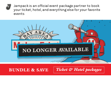
Jampack is an official event package partner to book
your ticket, hotel, and everything else for your favorite
events