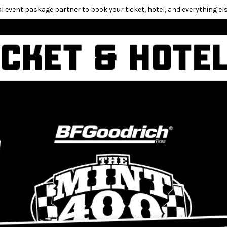
l event package partner to book your ticket, hotel, and everything els