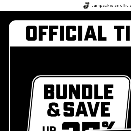
Jampack is an officia