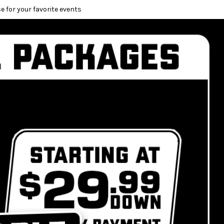
e for your favorite events