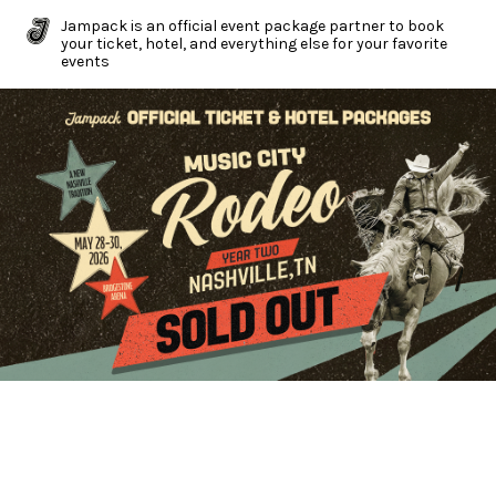
Jampack is an official event package partner to book
your ticket, hotel, and everything else for your favorite
events