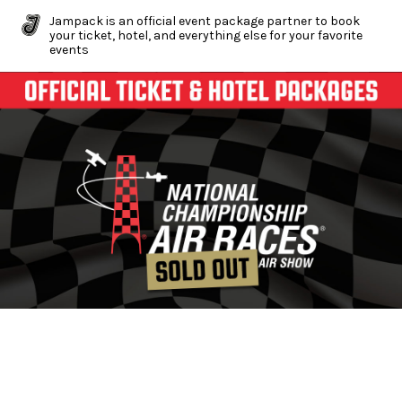
Jampack is an official event package partner to book
your ticket, hotel, and everything else for your favorite
events