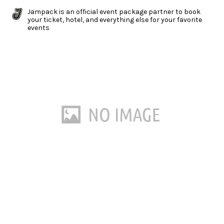
Jampack is an official event package partner to book
your ticket, hotel, and everything else for your favorite
events