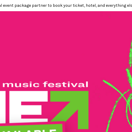
l event package partner to book your ticket, hotel, and everything els