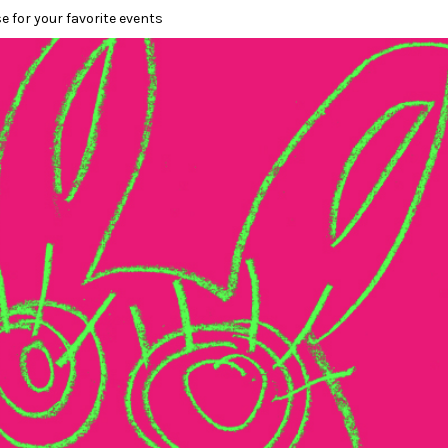
e for your favorite events