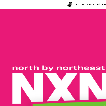
Jampack is an officia