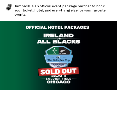
Jampack is an official event package partner to book
your ticket, hotel, and everything else for your favorite
events