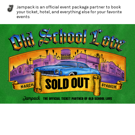
Jampack is an official event package partner to book
your ticket, hotel, and everything else for your favorite
events