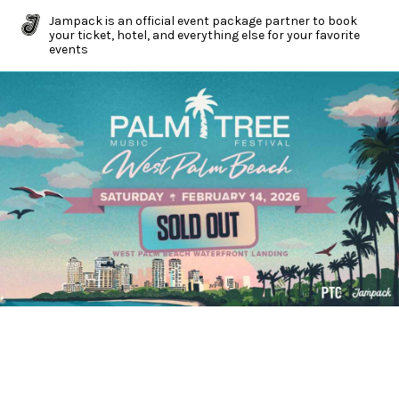
Jampack is an official event package partner to book
your ticket, hotel, and everything else for your favorite
events