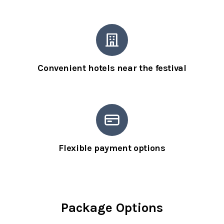
Convenient hotels near the festival
Flexible payment options
Package Options