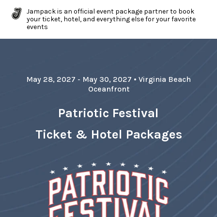
Jampack is an official event package partner to book
your ticket, hotel, and everything else for your favorite
events
May 28, 2027
- May 30, 2027
•
Virginia Beach
Oceanfront
Patriotic Festival
Ticket & Hotel Packages