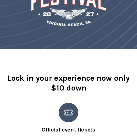
Lock in your experience now only
$10 down
Official event tickets