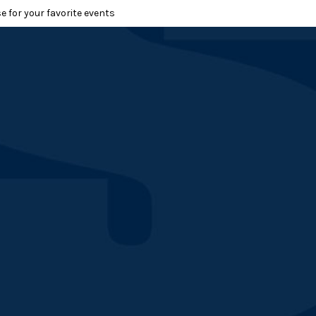
e for your favorite events