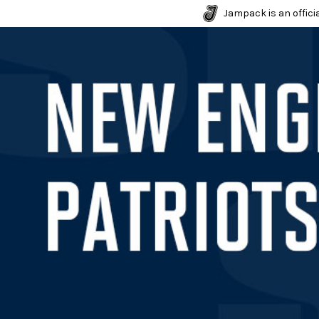
Jampack is an officia