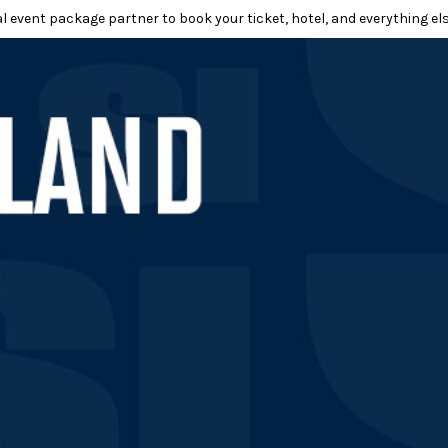
l event package partner to book your ticket, hotel, and everything els