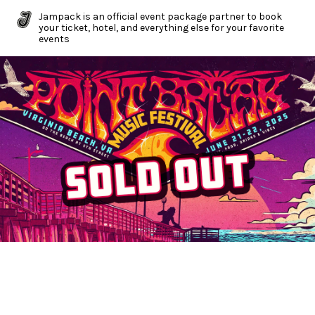
Jampack is an official event package partner to book
your ticket, hotel, and everything else for your favorite
events