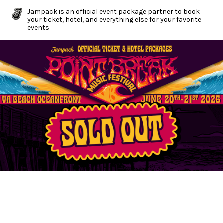
Jampack is an official event package partner to book
your ticket, hotel, and everything else for your favorite
events