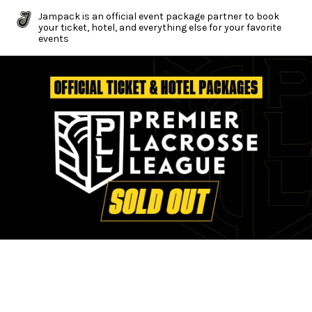
Jampack is an official event package partner to book
your ticket, hotel, and everything else for your favorite
events