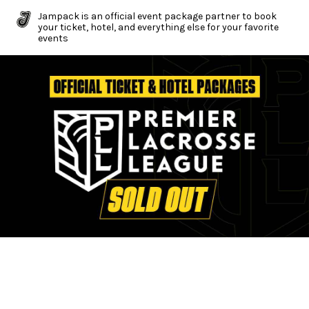
Jampack is an official event package partner to book
your ticket, hotel, and everything else for your favorite
events