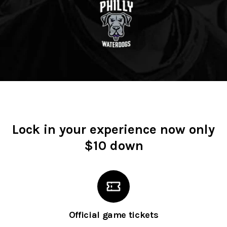
Lock in your experience now only
$10 down
Official game tickets