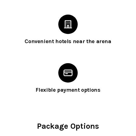
Convenient hotels near the arena
Flexible payment options
Package Options