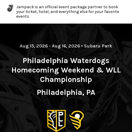
Jampack is an official event package partner to book
your ticket, hotel, and everything else for your favorite
events
Aug 15, 2026
- Aug 16, 2026
•
Subaru Park
Philadelphia Waterdogs
Homecoming Weekend & WLL
Championship
Philadelphia, PA