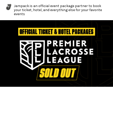
Jampack is an official event package partner to book
your ticket, hotel, and everything else for your favorite
events