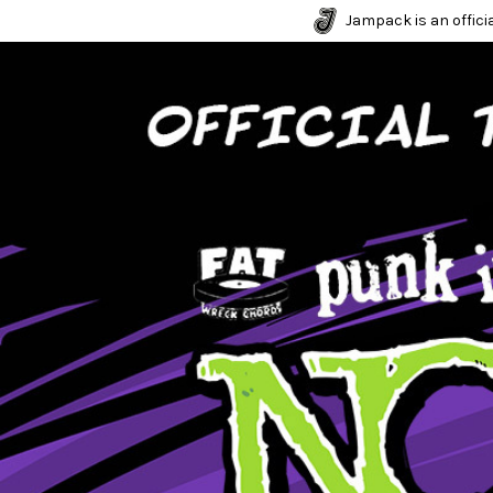
Jampack is an officia