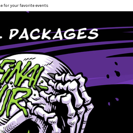
e for your favorite events