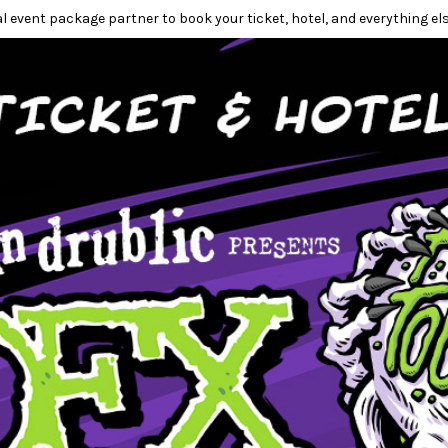
l event package partner to book your ticket, hotel, and everything els