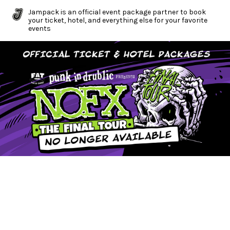
Jampack is an official event package partner to book
your ticket, hotel, and everything else for your favorite
events