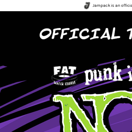
Jampack is an officia