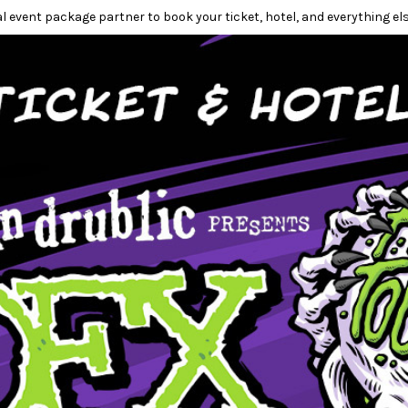
l event package partner to book your ticket, hotel, and everything els