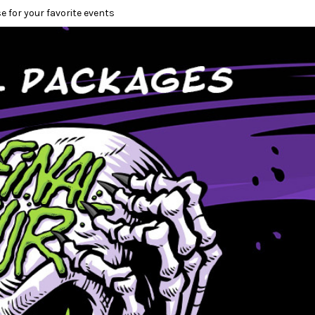
e for your favorite events