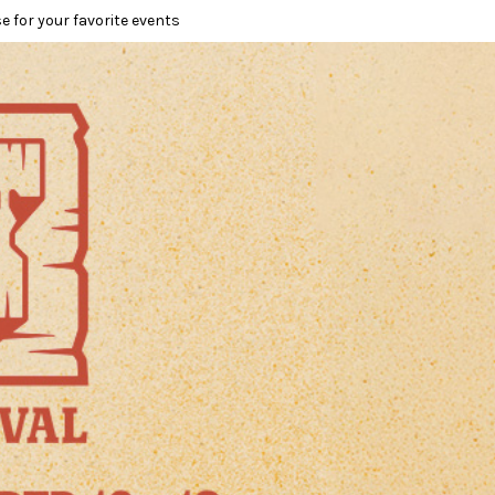
e for your favorite events