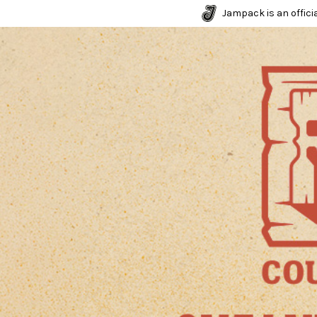
Jampack is an officia