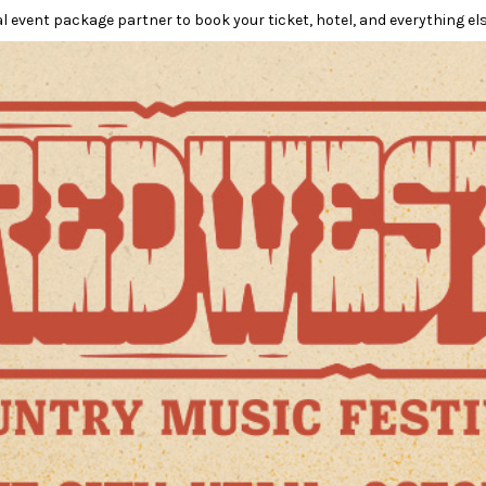
l event package partner to book your ticket, hotel, and everything els