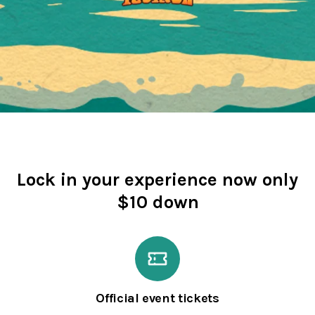
Lock in your experience now only
$10 down
Official event tickets