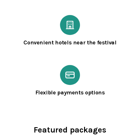
Convenient hotels near the festival
Flexible payments options
Featured packages