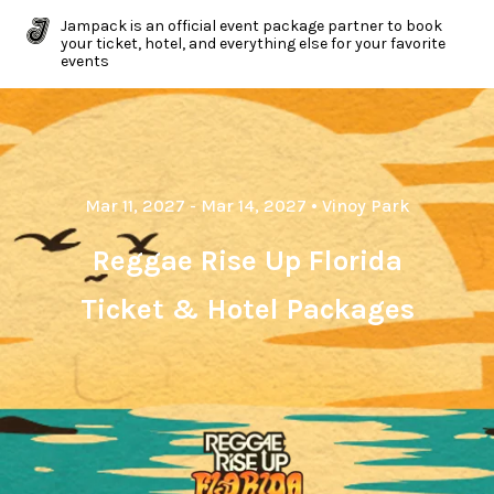
Jampack is an official event package partner to book
your ticket, hotel, and everything else for your favorite
events
Mar 11, 2027
- Mar 14, 2027
•
Vinoy Park
Reggae Rise Up Florida
Ticket & Hotel Packages