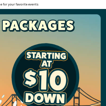
e for your favorite events