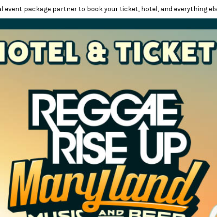
l event package partner to book your ticket, hotel, and everything els