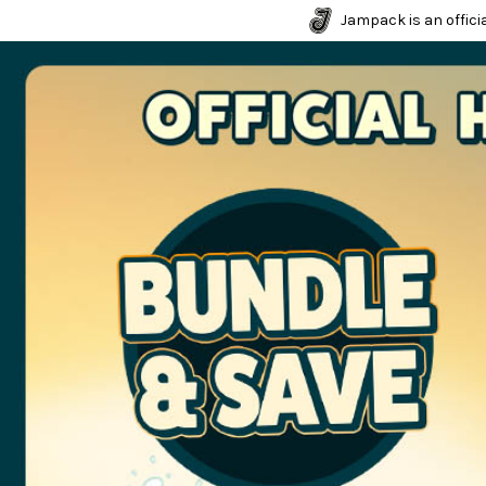
Jampack is an officia