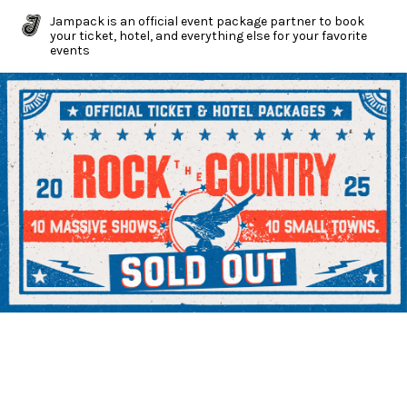
Jampack is an official event package partner to book
your ticket, hotel, and everything else for your favorite
events