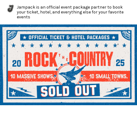
Jampack is an official event package partner to book
your ticket, hotel, and everything else for your favorite
events