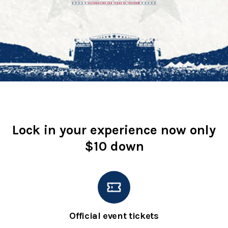
Lock in your experience now only
$10 down
Official event tickets