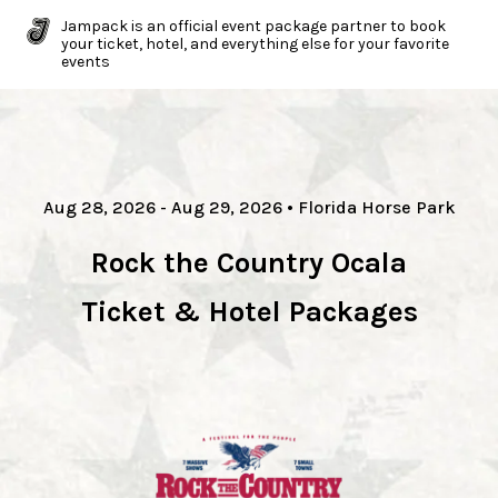
Jampack is an official event package partner to book
your ticket, hotel, and everything else for your favorite
events
Aug 28, 2026
- Aug 29, 2026
•
Florida Horse Park
Rock the Country Ocala
Ticket & Hotel Packages