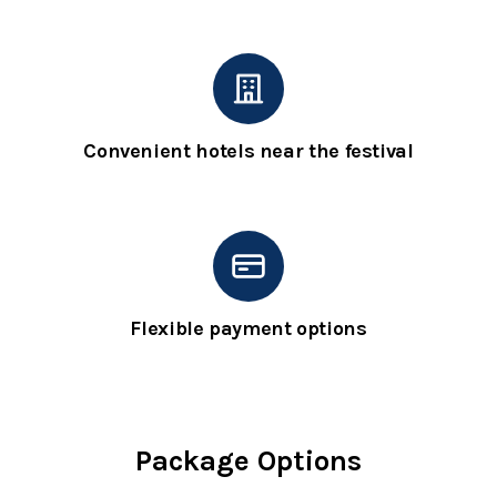
Convenient hotels near the festival
Flexible payment options
Package Options