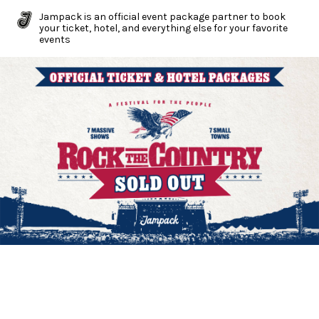
Jampack is an official event package partner to book
your ticket, hotel, and everything else for your favorite
events