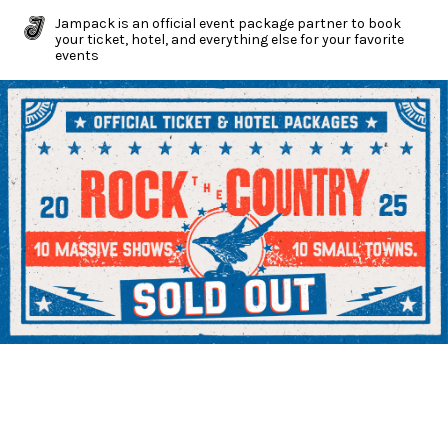
Jampack is an official event package partner to book
your ticket, hotel, and everything else for your favorite
events