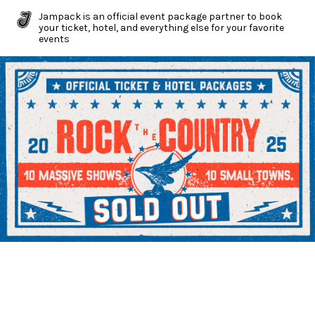
Jampack is an official event package partner to book
your ticket, hotel, and everything else for your favorite
events