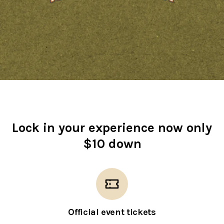
Lock in your experience now only
$10 down
Official event tickets