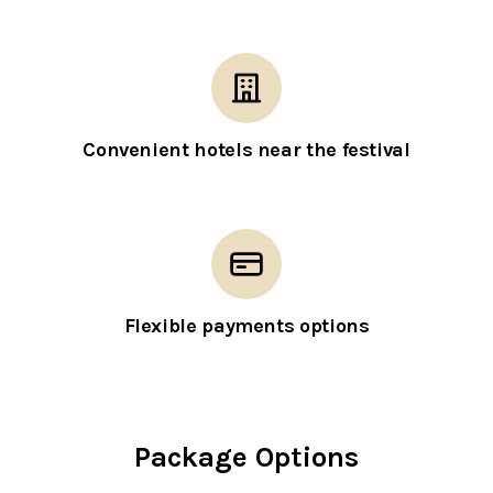
Convenient hotels near the festival
Flexible payments options
Package Options