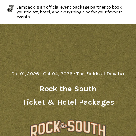
Jampack is an official event package partner to book
your ticket, hotel, and everything else for your favorite
events
Oct 01, 2026
- Oct 04, 2026
•
The Fields at Decatur
Rock the South
Ticket & Hotel Packages