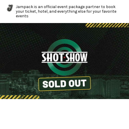
Jampack is an official event package partner to book
your ticket, hotel, and everything else for your favorite
events