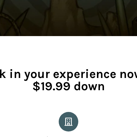
k in your experience no
$19.99 down