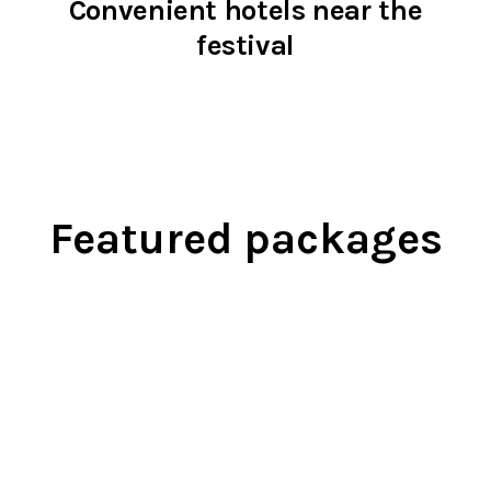
Convenient hotels near the
festival
Featured packages