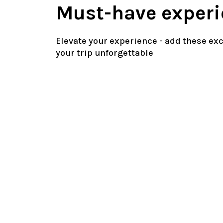
Must-have experi
Elevate your experience - add these ex
your trip unforgettable