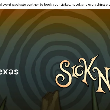
l event package partner to book your ticket, hotel, and everything els
exas