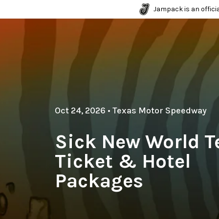
Jampack is an officia
Oct 24, 2026
•
Texas Motor Speedway
Sick New World T
Ticket & Hotel
Packages