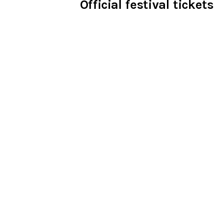
Official festival tickets