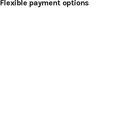
Flexible payment options