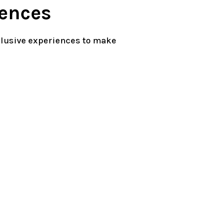
ences
clusive experiences to make