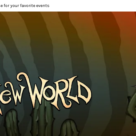
e for your favorite events