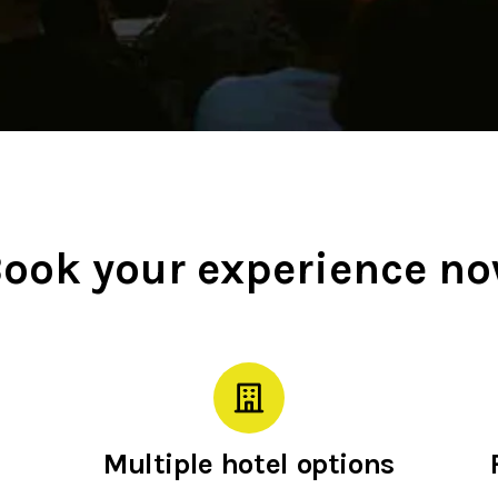
ook your experience n
Multiple hotel options