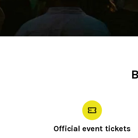
B
Official event tickets