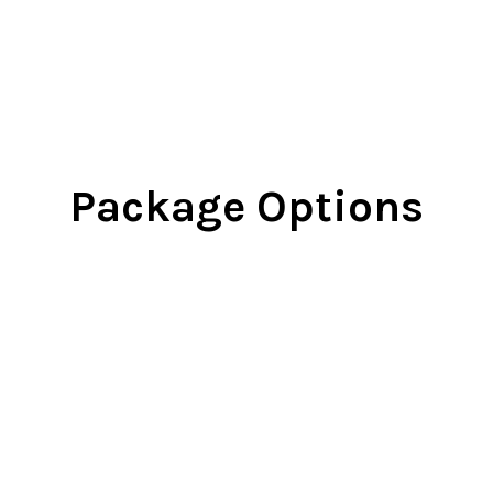
Package Options