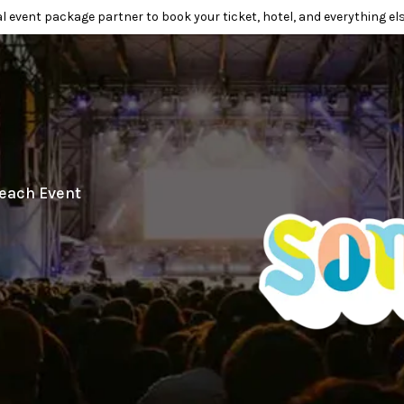
l event package partner to book your ticket, hotel, and everything els
each Event