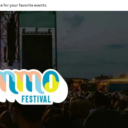
e for your favorite events