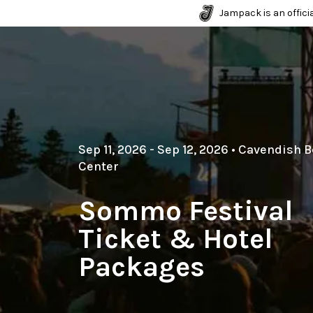
Jampack is an officia
Sep 11, 2026
- Sep 12, 2026
•
Cavendish B
Center
Sommo Festival
Ticket & Hotel
Packages