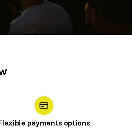
ow
Flexible payments options