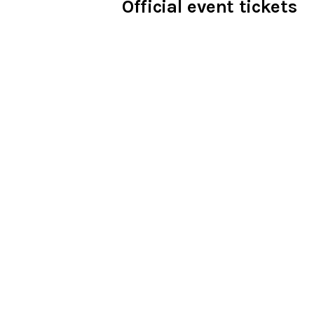
Official event tickets