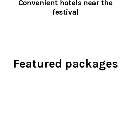
Convenient hotels near the
festival
Featured packages