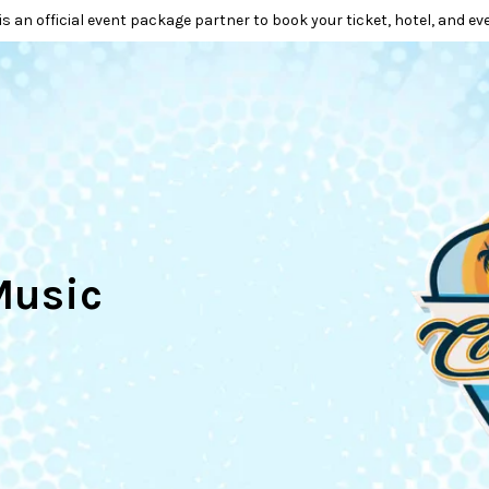
is an official event package partner to book your ticket, hotel, and ev
Music