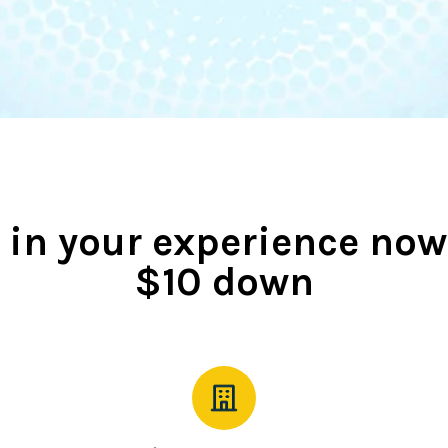
 in your experience now
$10 down