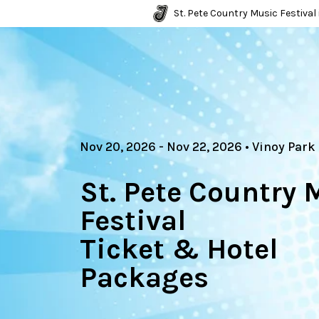
St. Pete Country Music Festival 
Nov 20, 2026
- Nov 22, 2026
•
Vinoy Park
St. Pete Country 
Festival
Ticket & Hotel
Packages