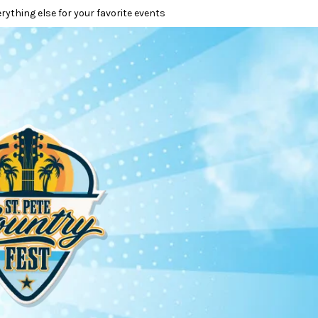
erything else for your favorite events