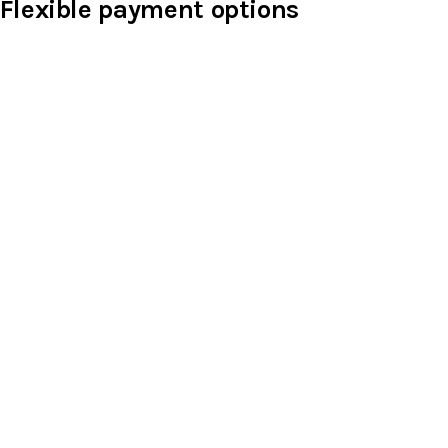
Flexible payment options