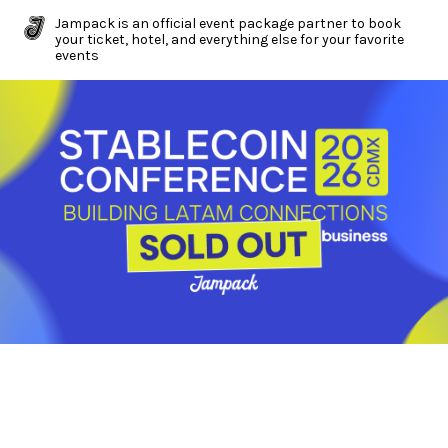
Jampack is an official event package partner to book
your ticket, hotel, and everything else for your favorite
events