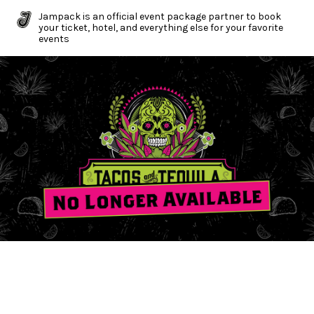
Jampack is an official event package partner to book
your ticket, hotel, and everything else for your favorite
events