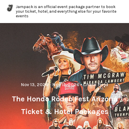
Jampack is an official event package partner to book
your ticket, hotel, and everything else for your favorite
events
Nov 13, 2026
- Nov 15, 2026
•
Chase Field
The Hondo Rodeo Fest Arizona
Ticket & Hotel Packages