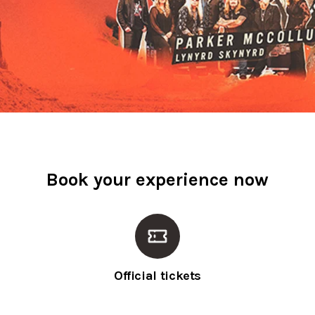
Book your experience now
Official tickets