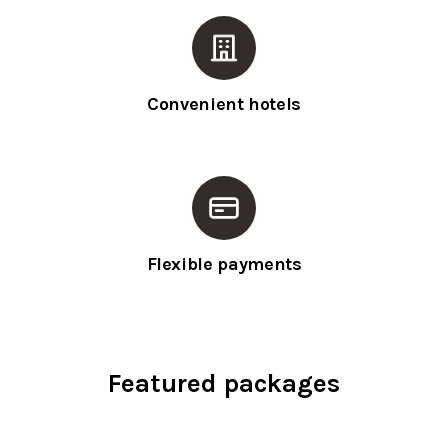
Convenient hotels
Flexible payments
Featured packages