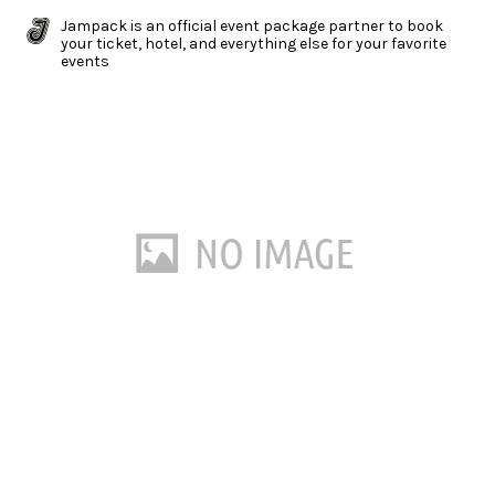
Jampack is an official event package partner to book
your ticket, hotel, and everything else for your favorite
events