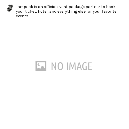
Jampack is an official event package partner to book
your ticket, hotel, and everything else for your favorite
events