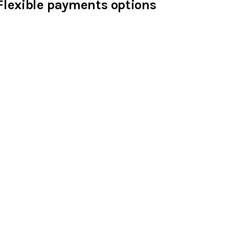
Flexible payments options