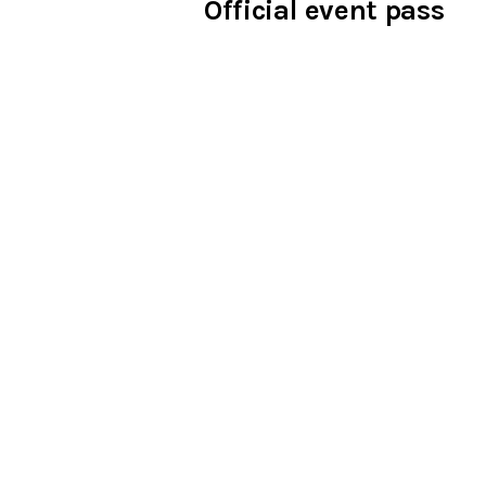
Official event pass