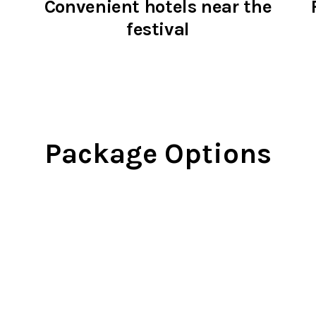
Convenient hotels near the
festival
Package Options