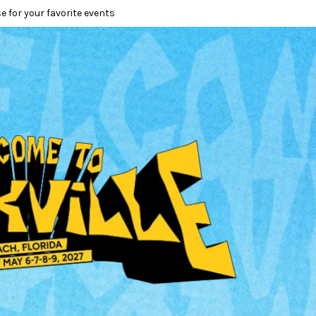
e for your favorite events