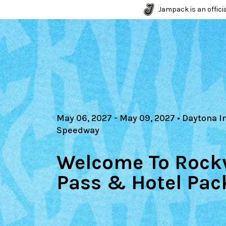
Jampack is an officia
May 06, 2027
- May 09, 2027
•
Daytona I
Speedway
Welcome To Rockv
Pass & Hotel Pac