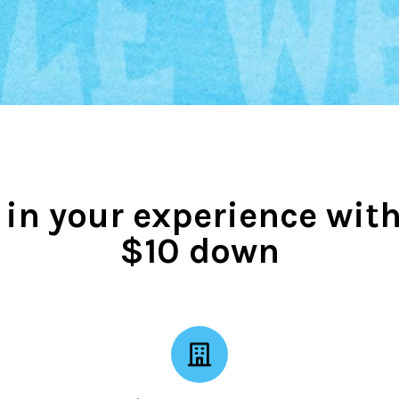
 in your experience with
$10 down