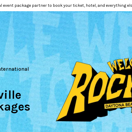
l event package partner to book your ticket, hotel, and everything els
nternational
ille
kages