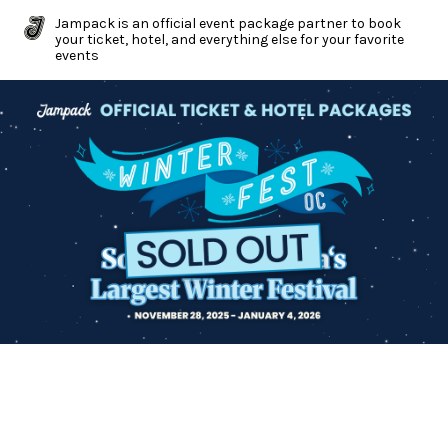
Jampack is an official event package partner to book
your ticket, hotel, and everything else for your favorite
events