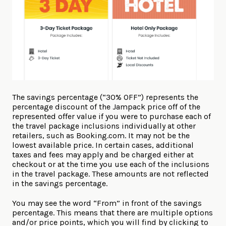
The savings percentage (“30% OFF”) represents the
percentage discount of the Jampack price off of the
represented offer value if you were to purchase each of
the travel package inclusions individually at other
retailers, such as Booking.com. It may not be the
lowest available price. In certain cases, additional
taxes and fees may apply and be charged either at
checkout or at the time you use each of the inclusions
in the travel package. These amounts are not reflected
in the savings percentage.
You may see the word “From” in front of the savings
percentage. This means that there are multiple options
and/or price points, which you will find by clicking to