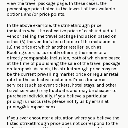
view the travel package page. In these cases, the
percentage price listed is the lowest of the available
options and/or price points.
In the above example, the strikethrough price
indicates what the collective price of each individual
vendor selling the travel package inclusion based on
either (A) the vendor’s listed price of the inclusion or
(B) the price at which another retailer, such as
Booking.com, is currently offering the same or a
directly comparable inclusion, both of which are based
at the time of publishing the sale of the travel package
on Jampack. As such, the strikethrough price may not
be the current prevailing market price or regular retail
rate for the collective inclusion. Prices for some
services (such as event tickets, hotel stays, and other
travel services) may fluctuate, and may be cheaper to
purchase individually. If you believe a particular
pricing is inaccurate, please notify us by email at
pricing@Jampack.com
.
If you ever encounter a situation where you believe the
listed strikethrough price does not correspond to the