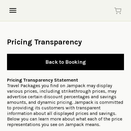
Pricing Transparency
Back to Booking
Pricing Transparency Statement
Travel Packages you find on Jampack may display
various prices, including strikethrough prices, may
advertise certain discount percentages and savings
amounts, and dynamic pricing. Jampack is committed
to providing its customers with transparent
information about all displayed prices and savings.
Below you can learn more about what each of the price
representations you see on Jampack means.