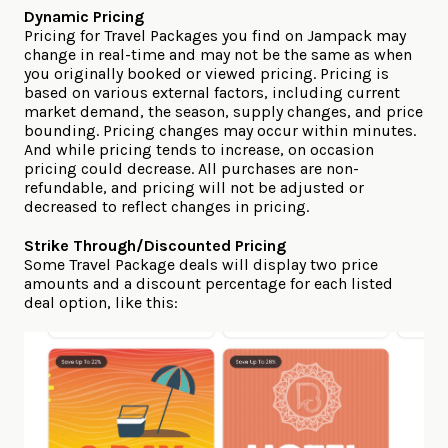
Dynamic Pricing
Pricing for Travel Packages you find on Jampack may
change in real-time and may not be the same as when
you originally booked or viewed pricing. Pricing is
based on various external factors, including current
market demand, the season, supply changes, and price
bounding. Pricing changes may occur within minutes.
And while pricing tends to increase, on occasion
pricing could decrease. All purchases are non-
refundable, and pricing will not be adjusted or
decreased to reflect changes in pricing.
Strike Through/Discounted Pricing
Some Travel Package deals will display two price
amounts and a discount percentage for each listed
deal option, like this: