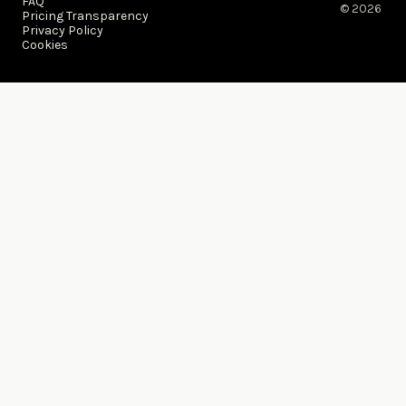
FAQ
© 2026 ​
Pricing Transparency
Privacy Policy
Cookies