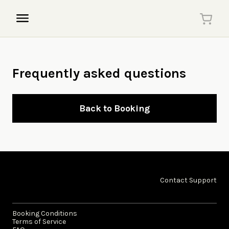
Frequently asked questions
Back to Booking
Contact Support
Booking Conditions
Terms of Service