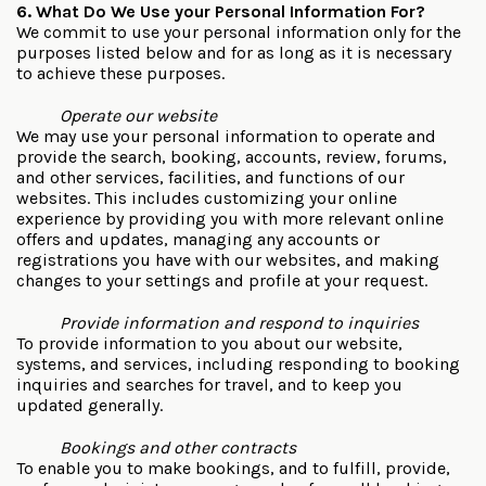
6. What Do We Use your Personal Information For?
We commit to use your personal information only for the
purposes listed below and for as long as it is necessary
to achieve these purposes.
Operate our website
We may use your personal information to operate and
provide the search, booking, accounts, review, forums,
and other services, facilities, and functions of our
websites. This includes customizing your online
experience by providing you with more relevant online
offers and updates, managing any accounts or
registrations you have with our websites, and making
changes to your settings and profile at your request.
Provide information and respond to inquiries
To provide information to you about our website,
systems, and services, including responding to booking
inquiries and searches for travel, and to keep you
updated generally.
Bookings and other contracts
To enable you to make bookings, and to fulfill, provide,