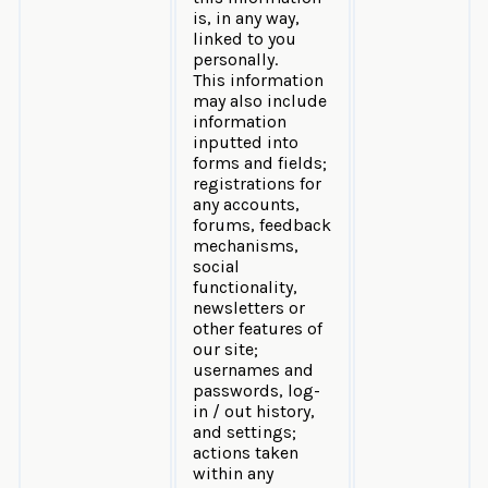
is, in any way,
linked to you
personally.
This information
may also include
information
inputted into
forms and fields;
registrations for
any accounts,
forums, feedback
mechanisms,
social
functionality,
newsletters or
other features of
our site;
usernames and
passwords, log-
in / out history,
and settings;
actions taken
within any