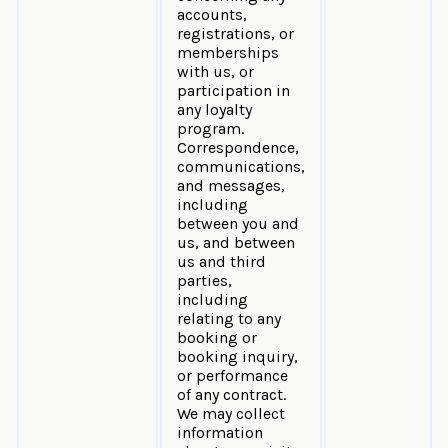
accounts,
registrations, or
memberships
with us, or
participation in
any loyalty
program.
Correspondence,
communications,
and messages,
including
between you and
us, and between
us and third
parties,
including
relating to any
booking or
booking inquiry,
or performance
of any contract.
We may collect
information