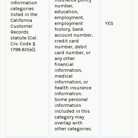
information
number,
categories
education,
listed in the
employment,
California
employment
YES
Customer
history, bank
Records
account number,
statute (Cal.
credit card
Civ. Code §
number, debit
1798.80(e)).
card number, or
any other
financial
information,
medical
information, or
health insurance
information.
Some personal
information
included in this
category may
overlap with
other categories.