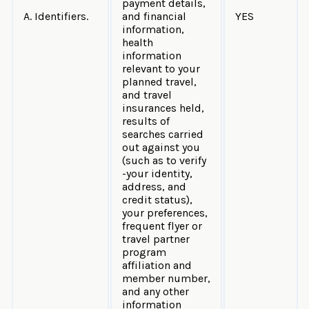
payment details,
A. Identifiers.
and financial
YES
information,
health
information
relevant to your
planned travel,
and travel
insurances held,
results of
searches carried
out against you
(such as to verify
-your identity,
address, and
credit status),
your preferences,
frequent flyer or
travel partner
program
affiliation and
member number,
and any other
information