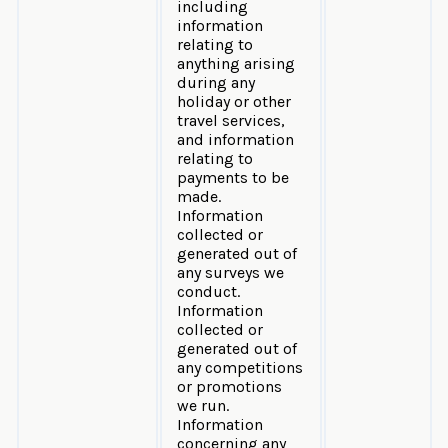
including
information
relating to
anything arising
during any
holiday or other
travel services,
and information
relating to
payments to be
made.
Information
collected or
generated out of
any surveys we
conduct.
Information
collected or
generated out of
any competitions
or promotions
we run.
Information
concerning any