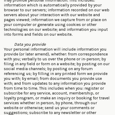
may provide personal information. This includes:
information which is automatically provided by your
browser to our servers; information recorded on our web
servers about your interaction with our website and
pages viewed; information we capture from or place on
your computer or generate using cookies or other
technologies on our website; and information you input
into forms and fields on our website.
Data you provide
Your personal information will include information you
provide (or later amend), whether: from correspondence
with you; verbally to us over the phone or in-person; by
filing in any field or form on a website; by posting on our
social media channels; by posting on any forum
referencing us; by filling in any printed form we provide
you with; by email; from documents you provide use
with; and from updates to any information you provide
from time to time. This includes when you: register or
subscribe for any service, account, membership, or
loyalty program, or make an inquiry or booking for travel
services whether in person, by phone, through our
website or otherwise; send us your comments or
suggestions; subscribe to any newsletter or other