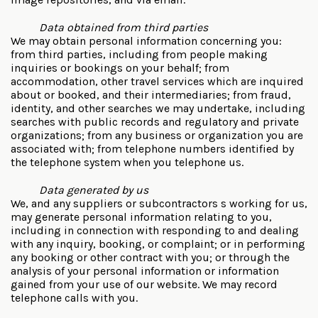
Data obtained from third parties
We may obtain personal information concerning you:
from third parties, including from people making
inquiries or bookings on your behalf; from
accommodation, other travel services which are inquired
about or booked, and their intermediaries; from fraud,
identity, and other searches we may undertake, including
searches with public records and regulatory and private
organizations; from any business or organization you are
associated with; from telephone numbers identified by
the telephone system when you telephone us.
Data generated by us
We, and any suppliers or subcontractors s working for us,
may generate personal information relating to you,
including in connection with responding to and dealing
with any inquiry, booking, or complaint; or in performing
any booking or other contract with you; or through the
analysis of your personal information or information
gained from your use of our website. We may record
telephone calls with you.