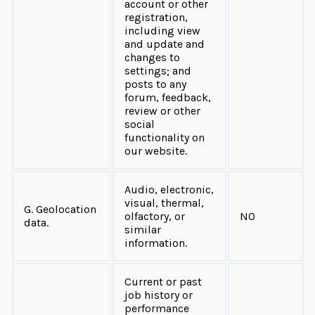
account or other
registration,
including view
and update and
changes to
settings; and
posts to any
forum, feedback,
review or other
social
functionality on
our website.
Audio, electronic,
visual, thermal,
G. Geolocation
olfactory, or
NO
data.
similar
information.
Current or past
job history or
performance