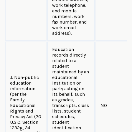
work telephone,
and mobile
numbers, work
fax number, and
work email
address).
Education
records directly
related to a
student
maintained by an
J. Non-public
educational
education
institution or
information
party acting on
(per the
its behalf, such
Family
as grades,
Educational
transcripts, class
NO
Rights and
lists, student
Privacy Act (20
schedules,
U.S.C. Section
student
1232g, 34
identification