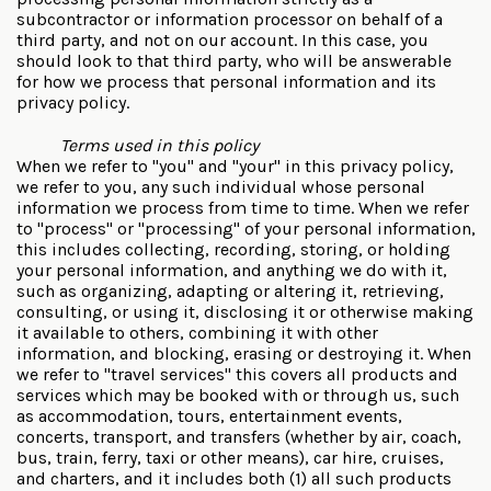
subcontractor or information processor on behalf of a
third party, and not on our account. In this case, you
should look to that third party, who will be answerable
for how we process that personal information and its
privacy policy.
Terms used in this policy
When we refer to "you" and "your" in this privacy policy,
we refer to you, any such individual whose personal
information we process from time to time. When we refer
to "process" or "processing" of your personal information,
this includes collecting, recording, storing, or holding
your personal information, and anything we do with it,
such as organizing, adapting or altering it, retrieving,
consulting, or using it, disclosing it or otherwise making
it available to others, combining it with other
information, and blocking, erasing or destroying it. When
we refer to "travel services" this covers all products and
services which may be booked with or through us, such
as accommodation, tours, entertainment events,
concerts, transport, and transfers (whether by air, coach,
bus, train, ferry, taxi or other means), car hire, cruises,
and charters, and it includes both (1) all such products