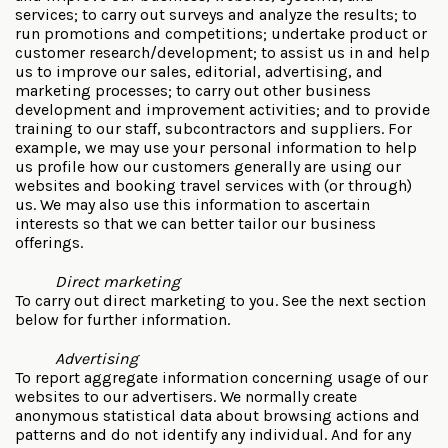
services; to carry out surveys and analyze the results; to
run promotions and competitions; undertake product or
customer research/development; to assist us in and help
us to improve our sales, editorial, advertising, and
marketing processes; to carry out other business
development and improvement activities; and to provide
training to our staff, subcontractors and suppliers. For
example, we may use your personal information to help
us profile how our customers generally are using our
websites and booking travel services with (or through)
us. We may also use this information to ascertain
interests so that we can better tailor our business
offerings.
Direct marketing
To carry out direct marketing to you. See the next section
below for further information.
Advertising
To report aggregate information concerning usage of our
websites to our advertisers. We normally create
anonymous statistical data about browsing actions and
patterns and do not identify any individual. And for any