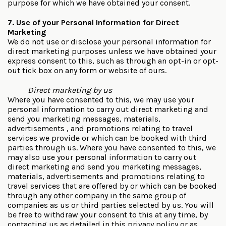
purpose for which we have obtained your consent.
7. Use of your Personal Information for Direct
Marketing
We do not use or disclose your personal information for
direct marketing purposes unless we have obtained your
express consent to this, such as through an opt-in or opt-
out tick box on any form or website of ours.
Direct marketing by us
Where you have consented to this, we may use your
personal information to carry out direct marketing and
send you marketing messages, materials,
advertisements , and promotions relating to travel
services we provide or which can be booked with third
parties through us. Where you have consented to this, we
may also use your personal information to carry out
direct marketing and send you marketing messages,
materials, advertisements and promotions relating to
travel services that are offered by or which can be booked
through any other company in the same group of
companies as us or third parties selected by us. You will
be free to withdraw your consent to this at any time, by
contacting us as detailed in this privacy policy or as