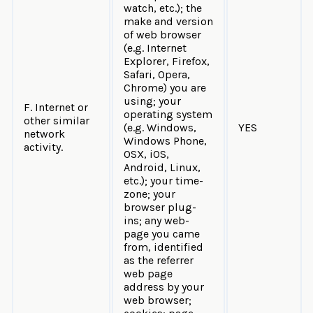
watch, etc.); the
make and version
of web browser
(e.g. Internet
Explorer, Firefox,
Safari, Opera,
Chrome) you are
using; your
F. Internet or
operating system
other similar
(e.g. Windows,
YES
network
Windows Phone,
activity.
OSX, iOS,
Android, Linux,
etc.); your time-
zone; your
browser plug-
ins; any web-
page you came
from, identified
as the referrer
web page
address by your
web browser;