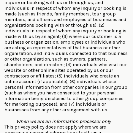
inquiry or booking with us or through us, and
individuals in respect of whom any inquiry or booking is
made (such as friends, family members, tour group
members, and officers and employees of businesses and
organizations booking with or through us); (2)
individuals in respect of whom any inquiry or booking is
made with us by an agent; (3) where our customer is a
business or organization, employees or individuals who
are acting as representatives of that business or other
organization, and individuals connected to that business
or other organization, such as owners, partners,
shareholders, and directors; (4) individuals who visit our
website or other online sites operated by us or our
contractors or affiliates; (5) individuals who create an
online account (if applicable); (6) individuals whose
personal information from other companies in our group
(such as where you have consented to your personal
information being disclosed to other group companies
for marketing purposes); and (7) individuals or
businesses from any other arrangement with us.
When we are an information processor only
This privacy policy does not apply where we are
processing personal information strictly as a