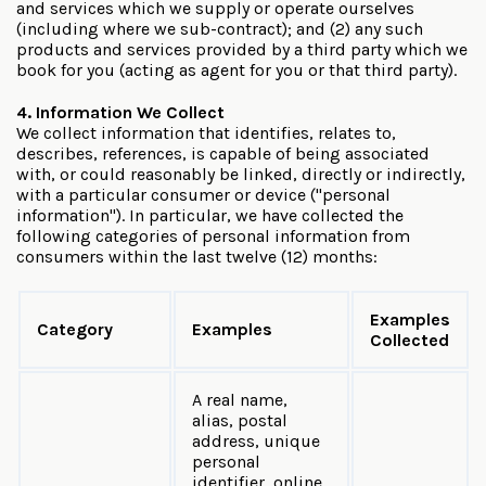
and services which we supply or operate ourselves
(including where we sub-contract); and (2) any such
products and services provided by a third party which we
book for you (acting as agent for you or that third party).
4. Information We Collect
We collect information that identifies, relates to,
describes, references, is capable of being associated
with, or could reasonably be linked, directly or indirectly,
with a particular consumer or device ("personal
information"). In particular, we have collected the
following categories of personal information from
consumers within the last twelve (12) months:
Examples
Category
Examples
Collected
A real name,
alias, postal
address, unique
personal
identifier, online