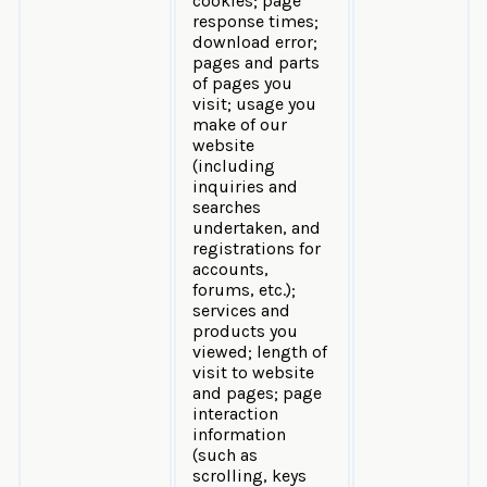
cookies; page
response times;
download error;
pages and parts
of pages you
visit; usage you
make of our
website
(including
inquiries and
searches
undertaken, and
registrations for
accounts,
forums, etc.);
services and
products you
viewed; length of
visit to website
and pages; page
interaction
information
(such as
scrolling, keys