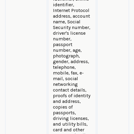
identifier,
Internet Protocol
address, account
name, Social
Security number,
driver's license
number,
passport
number, age,
photograph,
gender, address,
telephone,
mobile, fax, e-
mail, social
networking
contact details,
proofs of identity
and address,
copies of
passports,
driving licenses,
and utility bills,
card and other