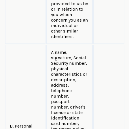
provided to us by
or in relation to
you which
concern you as an
individual or
other similar
identifiers.
A name,
signature, Social
Security number,
physical
characteristics or
description,
address,
telephone
number,
passport
number, driver's
license or state
identification
card number,
B. Personal
insurance policy