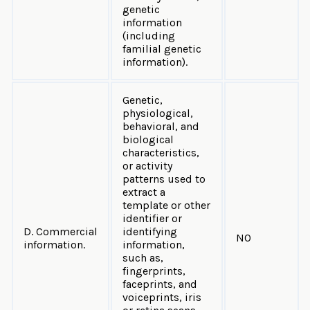
genetic
information
(including
familial genetic
information).
Genetic,
physiological,
behavioral, and
biological
characteristics,
or activity
patterns used to
extract a
template or other
identifier or
D. Commercial
identifying
NO
information.
information,
such as,
fingerprints,
faceprints, and
voiceprints, iris