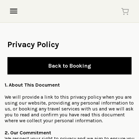
Privacy Policy
Back to Booking
1. About This Document
We will provide a link to this privacy policy when you are
using our website, providing any personal information to
us, or booking any travel services with us and we will ask
you to read and confirm you have read this document
where we collect your personal information.
2. Our Commitment
We respect your right to privacy and we aim to ensure you