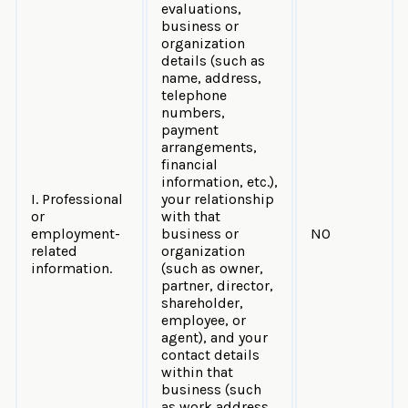
evaluations,
business or
organization
details (such as
name, address,
telephone
numbers,
payment
arrangements,
financial
information, etc.),
I. Professional
your relationship
or
with that
employment-
business or
NO
related
organization
information.
(such as owner,
partner, director,
shareholder,
employee, or
agent), and your
contact details
within that
business (such
as work address,