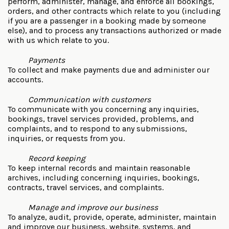
perform, administer, manage, and enforce all bookings,
orders, and other contracts which relate to you (including
if you are a passenger in a booking made by someone
else), and to process any transactions authorized or made
with us which relate to you.
Payments
To collect and make payments due and administer our
accounts.
Communication with customers
To communicate with you concerning any inquiries,
bookings, travel services provided, problems, and
complaints, and to respond to any submissions,
inquiries, or requests from you.
Record keeping
To keep internal records and maintain reasonable
archives, including concerning inquiries, bookings,
contracts, travel services, and complaints.
Manage and improve our business
To analyze, audit, provide, operate, administer, maintain
and improve our business, website, systems, and