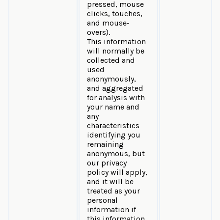
pressed, mouse
clicks, touches,
and mouse-
overs).
This information
will normally be
collected and
used
anonymously,
and aggregated
for analysis with
your name and
any
characteristics
identifying you
remaining
anonymous, but
our privacy
policy will apply,
and it will be
treated as your
personal
information if
this information