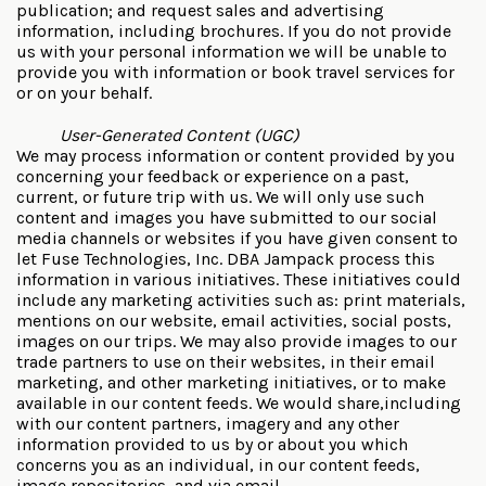
publication; and request sales and advertising
information, including brochures. If you do not provide
us with your personal information we will be unable to
provide you with information or book travel services for
or on your behalf.
User-Generated Content (UGC)
We may process information or content provided by you
concerning your feedback or experience on a past,
current, or future trip with us. We will only use such
content and images you have submitted to our social
media channels or websites if you have given consent to
let Fuse Technologies, Inc. DBA Jampack process this
information in various initiatives. These initiatives could
include any marketing activities such as: print materials,
mentions on our website, email activities, social posts,
images on our trips. We may also provide images to our
trade partners to use on their websites, in their email
marketing, and other marketing initiatives, or to make
available in our content feeds. We would share,including
with our content partners, imagery and any other
information provided to us by or about you which
concerns you as an individual, in our content feeds,
image repositories, and via email.