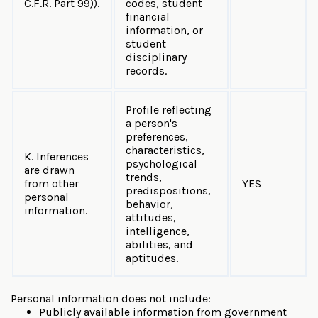
C.F.R. Part 99)).
codes, student
financial
information, or
student
disciplinary
records.
Profile reflecting
a person's
preferences,
characteristics,
K. Inferences
psychological
are drawn
trends,
from other
YES
predispositions,
personal
behavior,
information.
attitudes,
intelligence,
abilities, and
aptitudes.
Personal information does not include:
Publicly available information from government