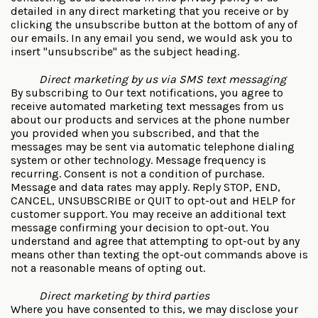
detailed in any direct marketing that you receive or by
clicking the unsubscribe button at the bottom of any of
our emails. In any email you send, we would ask you to
insert "unsubscribe" as the subject heading.
Direct marketing by us via SMS text messaging
By subscribing to Our text notifications, you agree to
receive automated marketing text messages from us
about our products and services at the phone number
you provided when you subscribed, and that the
messages may be sent via automatic telephone dialing
system or other technology. Message frequency is
recurring. Consent is not a condition of purchase.
Message and data rates may apply. Reply STOP, END,
CANCEL, UNSUBSCRIBE or QUIT to opt-out and HELP for
customer support. You may receive an additional text
message confirming your decision to opt-out. You
understand and agree that attempting to opt-out by any
means other than texting the opt-out commands above is
not a reasonable means of opting out.
Direct marketing by third parties
Where you have consented to this, we may disclose your