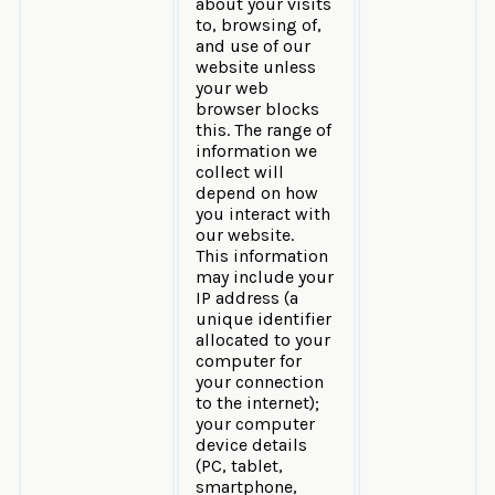
about your visits
to, browsing of,
and use of our
website unless
your web
browser blocks
this. The range of
information we
collect will
depend on how
you interact with
our website.
This information
may include your
IP address (a
unique identifier
allocated to your
computer for
your connection
to the internet);
your computer
device details
(PC, tablet,
smartphone,