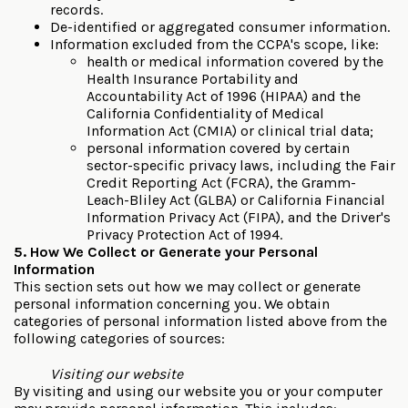
records.
De-identified or aggregated consumer information.
Information excluded from the CCPA's scope, like:
health or medical information covered by the
Health Insurance Portability and
Accountability Act of 1996 (HIPAA) and the
California Confidentiality of Medical
Information Act (CMIA) or clinical trial data;
personal information covered by certain
sector-specific privacy laws, including the Fair
Credit Reporting Act (FCRA), the Gramm-
Leach-Bliley Act (GLBA) or California Financial
Information Privacy Act (FIPA), and the Driver's
Privacy Protection Act of 1994.
5. How We Collect or Generate your Personal
Information
This section sets out how we may collect or generate
personal information concerning you. We obtain
categories of personal information listed above from the
following categories of sources:
Visiting our website
By visiting and using our website you or your computer