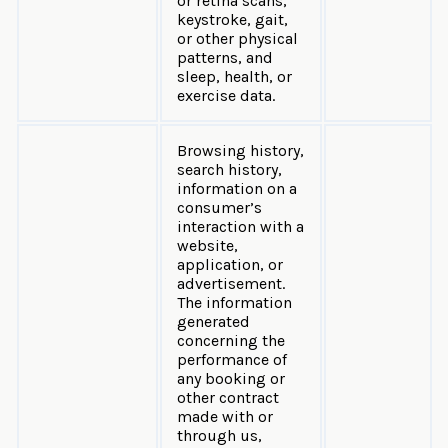
or retina scans,
keystroke, gait,
or other physical
patterns, and
sleep, health, or
exercise data.
Browsing history,
search history,
information on a
consumer’s
interaction with a
website,
application, or
advertisement.
The information
generated
concerning the
performance of
any booking or
other contract
made with or
through us,