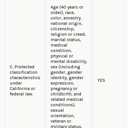
Age (40 years or
older), race,
color, ancestry,
national origin,
citizenship,
religion or creed,
marital status,
medical
condition,
physical or
mental disability,
C. Protected
sex (including
classification
gender, gender
characteristics
identity, gender
YES
under
expression,
California or
pregnancy or
federal law.
childbirth, and
related medical
conditions),
sexual
orientation,
veteran or
military status,