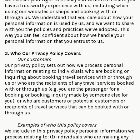
have a trustworthy experience with us, including when
using our websites or shops and booking with or
through us. We understand that you care about how your
personal information is used by us, and we want to share
with you the policies and practices we’ve adopted. This
way you can feel confident about how we handle your
personal information that you entrust to us.
3. Who Our Privacy Policy Covers
Our customers
Our privacy policy sets out how we process personal
information relating to individuals who are booking or
inquiring about booking travel services with or through
us or who are the recipients of any travel services booked
with or through us (e.g. you are the passenger for a
booking or booking inquiry made by someone else for
you), or who are customers or potential customers or
recipients of travel services that can be booked with or
through us.
Examples of who this policy covers
We include in this privacy policy personal information we
process relating to: (1) individuals who are making any