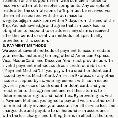
attention of the Support Team with sufficient notice to
resolve or attempt to resolve complaints. Any complaint
made after the completion of a Trip must be received via
the email associated with the purchase to
wegotyou@jampack.com
within 7 days from the end of the
Trip. You acknowledge and agree that Jampack has no
obligation to respond to or address any claims received
after this period or sent via methods not specifically
provided in this section.
3. PAYMENT METHODS
We accept several methods of payment to accommodate
your needs, including (among others) American Express,
Visa, MasterCard, and Discover. You must provide us with
a valid payment method, such as a credit or debit card
("Payment Method"). If you pay with a credit or debit card
issued by Visa, MasterCard, American Express, or any other
issuer accepted by us, your agreement with such issuer
governs your use of such credit or debit card, and you
must refer to that agreement and not these terms to
determine your rights and liabilities. By providing us with
a Payment Method, you agree to pay and we are authorized
to immediately invoice your account for all service fees and
charges due and payable to us hereunder in accordance
with the fee, charge, and billing terms in effect at the time