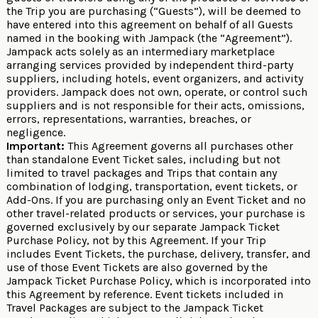
the Trip you are purchasing (“Guests”), will be deemed to
have entered into this agreement on behalf of all Guests
named in the booking with Jampack (the “Agreement”).
Jampack acts solely as an intermediary marketplace
arranging services provided by independent third-party
suppliers, including hotels, event organizers, and activity
providers. Jampack does not own, operate, or control such
suppliers and is not responsible for their acts, omissions,
errors, representations, warranties, breaches, or
negligence.
Important:
This Agreement governs all purchases other
than standalone Event Ticket sales, including but not
limited to travel packages and Trips that contain any
combination of lodging, transportation, event tickets, or
Add-Ons. If you are purchasing only an Event Ticket and no
other travel-related products or services, your purchase is
governed exclusively by our separate
Jampack Ticket
Purchase Policy
, not by this Agreement. If your Trip
includes Event Tickets, the purchase, delivery, transfer, and
use of those Event Tickets are also governed by the
Jampack Ticket Purchase Policy
, which is incorporated into
this Agreement by reference. Event tickets included in
Travel Packages are subject to the Jampack Ticket