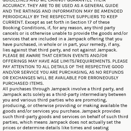
ACCURACY. THEY ARE TO BE USED AS A GENERAL GUIDE
AND THE RATINGS AND INFORMATION MAY BE AMENDED
PERIODICALLY BY THE RESPECTIVE SUPPLIERS TO KEEP
CURRENT. Except as set forth in Section 17 of these
Booking Conditions, if, for any reason, any third party
cancels or is otherwise unable to provide the goods and/or
services that are included in a Jampack offering that you
have purchased, in whole or in part, your remedy, if any,
lies against that third party, and not against Jampack.
PLEASE BE AWARE THAT CERTAIN EVENTS AND/OR
OFFERINGS MAY HAVE AGE LIMITS/REQUIREMENTS. PLEASE
PAY ATTENTION TO ALL DETAILS OF THE RESPECTIVE GOOD
AND/OR SERVICE YOU ARE PURCHASING, AS NO REFUNDS
OR EXCHANGES WILL BE AVAILABLE FOR ERRONEOUSLY
PURCHASED ITEMS.
All purchases through Jampack involve a third party, and
Jampack acts solely as a third-party intermediary between
you and various third parties who are promoting,
producing, or otherwise providing or making available the
goods and/or services you purchase. Jampack provides
such third-party goods and services on behalf of such third
parties, which means Jampack does not actually set the
prices or determine details like times and seating