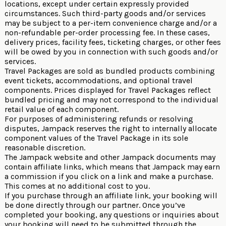
locations, except under certain expressly provided
circumstances. Such third-party goods and/or services
may be subject to a per-item convenience charge and/or a
non-refundable per-order processing fee. In these cases,
delivery prices, facility fees, ticketing charges, or other fees
will be owed by you in connection with such goods and/or
services.
Travel Packages are sold as bundled products combining
event tickets, accommodations, and optional travel
components. Prices displayed for Travel Packages reflect
bundled pricing and may not correspond to the individual
retail value of each component.
For purposes of administering refunds or resolving
disputes, Jampack reserves the right to internally allocate
component values of the Travel Package in its sole
reasonable discretion.
The Jampack website and other Jampack documents may
contain affiliate links, which means that Jampack may earn
a commission if you click on a link and make a purchase.
This comes at no additional cost to you.
If you purchase through an affiliate link, your booking will
be done directly through our partner. Once you’ve
completed your booking, any questions or inquiries about
your booking will need to be submitted through the