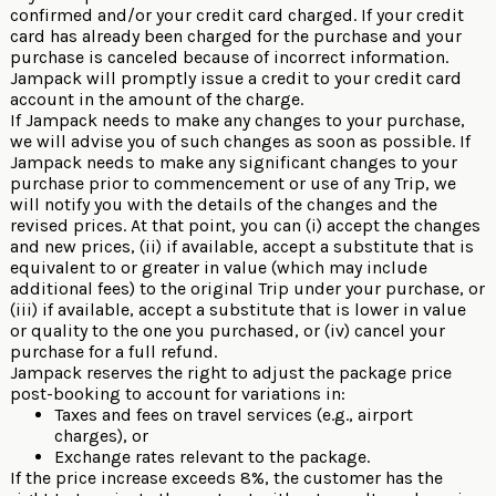
confirmed and/or your credit card charged. If your credit
card has already been charged for the purchase and your
purchase is canceled because of incorrect information.
Jampack will promptly issue a credit to your credit card
account in the amount of the charge.
If Jampack needs to make any changes to your purchase,
we will advise you of such changes as soon as possible. If
Jampack needs to make any significant changes to your
purchase prior to commencement or use of any Trip, we
will notify you with the details of the changes and the
revised prices. At that point, you can (i) accept the changes
and new prices, (ii) if available, accept a substitute that is
equivalent to or greater in value (which may include
additional fees) to the original Trip under your purchase, or
(iii) if available, accept a substitute that is lower in value
or quality to the one you purchased, or (iv) cancel your
purchase for a full refund.
Jampack reserves the right to adjust the package price
post-booking to account for variations in:
Taxes and fees on travel services (e.g., airport
charges), or
Exchange rates relevant to the package.
If the price increase exceeds 8%, the customer has the