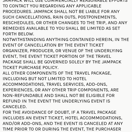
JAMPACK WILL USE COMMERCIALLY REASONABLE EFFORTS
TO CONTACT YOU REGARDING ANY APPLICABLE
PROCEDURES. JAMPACK SHALL NOT BE LIABLE FOR ANY
SUCH CANCELLATIONS, RAIN OUTS, POSTPONEMENTS,
RESCHEDULES, OR OTHER CHANGES TO THE TRIP, AND ANY
REMEDIES AVAILABLE TO YOU SHALL BE LIMITED AS SET
FORTH BELOW.
NOTWITHSTANDING ANYTHING CONTAINED HEREIN, IN THE
EVENT OF CANCELLATION BY THE EVENT TICKET
ORGANIZER, PRODUCER, OR VENUE OF THE UNDERLYING
EVENT, THE EVENT TICKET PORTION OF THE TRAVEL
PACKAGE SHALL BE GOVERNED SOLELY BY THE
JAMPACK
TICKET PURCHASE POLICY
.
ALL OTHER COMPONENTS OF THE TRAVEL PACKAGE,
INCLUDING BUT NOT LIMITED TO HOTEL
ACCOMMODATIONS, TRAVEL SERVICES, ADD-ONS,
EXPERIENCES, OR ANY OTHER TRIP COMPONENTS, ARE
NON-REFUNDABLE AND SHALL NOT BE ELIGIBLE FOR
REFUND IN THE EVENT THE UNDERLYING EVENT IS
CANCELED.
FOR THE AVOIDANCE OF DOUBT, IF A TRAVEL PACKAGE
INCLUDES AN EVENT TICKET, HOTEL ACCOMMODATIONS,
AND/OR ADD-ONS, AND THE EVENT IS CANCELED AT ANY
TIME PRIOR TO OR DURING THE EVENT, THE PURCHASER