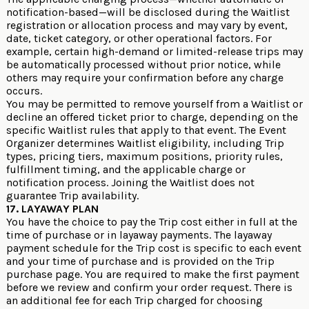
notification-based—will be disclosed during the Waitlist
registration or allocation process and may vary by event,
date, ticket category, or other operational factors. For
example, certain high-demand or limited-release trips may
be automatically processed without prior notice, while
others may require your confirmation before any charge
occurs.
You may be permitted to remove yourself from a Waitlist or
decline an offered ticket prior to charge, depending on the
specific Waitlist rules that apply to that event. The Event
Organizer determines Waitlist eligibility, including Trip
types, pricing tiers, maximum positions, priority rules,
fulfillment timing, and the applicable charge or
notification process. Joining the Waitlist does not
guarantee Trip availability.
17. LAYAWAY PLAN
You have the choice to pay the Trip cost either in full at the
time of purchase or in layaway payments. The layaway
payment schedule for the Trip cost is specific to each event
and your time of purchase and is provided on the Trip
purchase page. You are required to make the first payment
before we review and confirm your order request. There is
an additional fee for each Trip charged for choosing