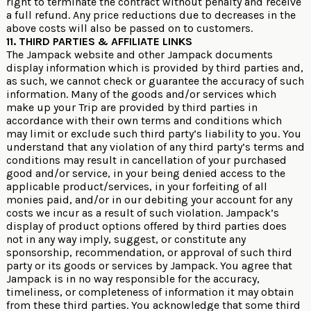
right to terminate the contract without penalty and receive
a full refund. Any price reductions due to decreases in the
above costs will also be passed on to customers.
11. THIRD PARTIES & AFFILIATE LINKS
The Jampack website and other Jampack documents
display information which is provided by third parties and,
as such, we cannot check or guarantee the accuracy of such
information. Many of the goods and/or services which
make up your Trip are provided by third parties in
accordance with their own terms and conditions which
may limit or exclude such third party’s liability to you. You
understand that any violation of any third party’s terms and
conditions may result in cancellation of your purchased
good and/or service, in your being denied access to the
applicable product/services, in your forfeiting of all
monies paid, and/or in our debiting your account for any
costs we incur as a result of such violation. Jampack’s
display of product options offered by third parties does
not in any way imply, suggest, or constitute any
sponsorship, recommendation, or approval of such third
party or its goods or services by Jampack. You agree that
Jampack is in no way responsible for the accuracy,
timeliness, or completeness of information it may obtain
from these third parties. You acknowledge that some third