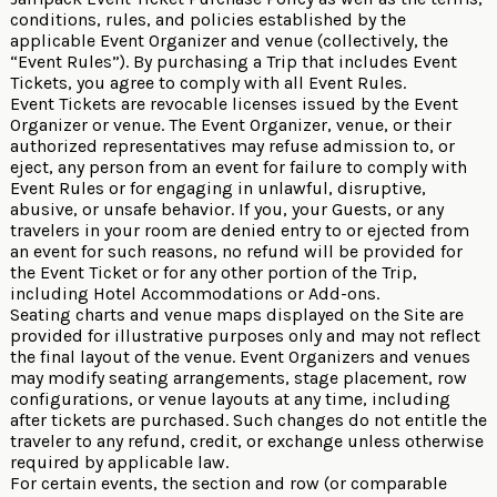
conditions, rules, and policies established by the
applicable Event Organizer and venue (collectively, the
“Event Rules”). By purchasing a Trip that includes Event
Tickets, you agree to comply with all Event Rules.
Event Tickets are revocable licenses issued by the Event
Organizer or venue. The Event Organizer, venue, or their
authorized representatives may refuse admission to, or
eject, any person from an event for failure to comply with
Event Rules or for engaging in unlawful, disruptive,
abusive, or unsafe behavior. If you, your Guests, or any
travelers in your room are denied entry to or ejected from
an event for such reasons, no refund will be provided for
the Event Ticket or for any other portion of the Trip,
including Hotel Accommodations or Add-ons.
Seating charts and venue maps displayed on the Site are
provided for illustrative purposes only and may not reflect
the final layout of the venue. Event Organizers and venues
may modify seating arrangements, stage placement, row
configurations, or venue layouts at any time, including
after tickets are purchased. Such changes do not entitle the
traveler to any refund, credit, or exchange unless otherwise
required by applicable law.
For certain events, the section and row (or comparable