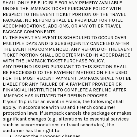
SHALL ONLY BE ELIGIBLE FOR ANY REMEDY AVAILABLE
UNDER THE JAMPACK TICKET PURCHASE POLICY WITH
RESPECT TO THE EVENT TICKET PORTION OF THE TRAVEL
PACKAGE. NO REFUND SHALL BE PROVIDED FOR HOTEL
ACCOMMODATIONS, ADD-ONS, OR ANY OTHER TRAVEL
PACKAGE COMPONENTS.
IN THE EVENT AN EVENT IS SCHEDULED TO OCCUR OVER
MULTIPLE DAYS AND IS SUBSEQUENTLY CANCELED AFTER
THE EVENT HAS COMMENCED, ANY REFUND OF THE EVENT
TICKET PORTION SHALL BE DETERMINED IN ACCORDANCE
WITH THE JAMPACK TICKET PURCHASE POLICY.
ANY REFUND ISSUED PURSUANT TO THIS SECTION SHALL
BE PROCESSED TO THE PAYMENT METHOD ON FILE USED
FOR THE MOST RECENT PAYMENT. JAMPACK SHALL NOT BE
LIABLE FOR ANY FAILURE OF A PAYMENT PROVIDER OR
FINANCIAL INSTITUTION TO COMPLETE A REFUND AFTER
JAMPACK HAS INITIATED THE REFUND PROCESS.
If your Trip is for an event in France, the following shall
apply: In accordance with EU and French consumer
protection laws, if Jampack cancels the package or makes
significant changes (e.g., alterations to essential services
such as accommodations or travel schedules), the
customer has the right to:
Accept the proposed changes;