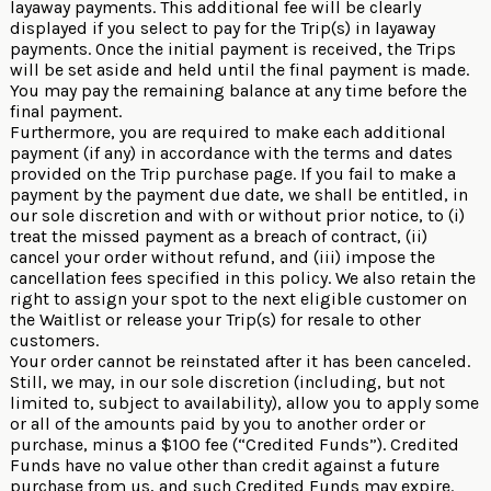
layaway payments. This additional fee will be clearly
displayed if you select to pay for the Trip(s) in layaway
payments. Once the initial payment is received, the Trips
will be set aside and held until the final payment is made.
You may pay the remaining balance at any time before the
final payment.
Furthermore, you are required to make each additional
payment (if any) in accordance with the terms and dates
provided on the Trip purchase page. If you fail to make a
payment by the payment due date, we shall be entitled, in
our sole discretion and with or without prior notice, to (i)
treat the missed payment as a breach of contract, (ii)
cancel your order without refund, and (iii) impose the
cancellation fees specified in this policy. We also retain the
right to assign your spot to the next eligible customer on
the Waitlist or release your Trip(s) for resale to other
customers.
Your order cannot be reinstated after it has been canceled.
Still, we may, in our sole discretion (including, but not
limited to, subject to availability), allow you to apply some
or all of the amounts paid by you to another order or
purchase, minus a $100 fee (“Credited Funds”). Credited
Funds have no value other than credit against a future
purchase from us, and such Credited Funds may expire.