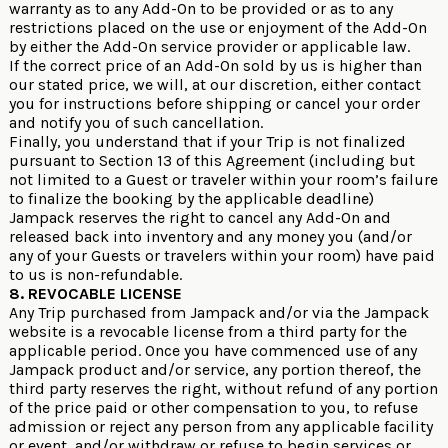
warranty as to any Add-On to be provided or as to any
restrictions placed on the use or enjoyment of the Add-On
by either the Add-On service provider or applicable law.
If the correct price of an Add-On sold by us is higher than
our stated price, we will, at our discretion, either contact
you for instructions before shipping or cancel your order
and notify you of such cancellation.
Finally, you understand that if your Trip is not finalized
pursuant to Section 13 of this Agreement (including but
not limited to a Guest or traveler within your room’s failure
to finalize the booking by the applicable deadline)
Jampack reserves the right to cancel any Add-On and
released back into inventory and any money you (and/or
any of your Guests or travelers within your room) have paid
to us is non-refundable.
8. REVOCABLE LICENSE
Any Trip purchased from Jampack and/or via the Jampack
website is a revocable license from a third party for the
applicable period. Once you have commenced use of any
Jampack product and/or service, any portion thereof, the
third party reserves the right, without refund of any portion
of the price paid or other compensation to you, to refuse
admission or reject any person from any applicable facility
or event, and/or withdraw or refuse to begin services or