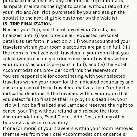
purchased less than 30 days before the Trip start date),
Jampack maintains the right to cancel without refunding
your Trip and/or Trips purchased by you and assign the
spot(s) to the next eligible customer on the Waitlist.
15. TRIP FINALIZATION
Neither your Trip, nor that of any of your Guests, are
finalized until (i) you provide all requested personal
details as set forth in Section 7, (ii) your account and your
travelers within your room’s accounts are paid in full, (iii)
the room is finalized with travelers in your room that you
select (which can only be done once your travelers within
your rooms’ accounts are paid in full), and (iv) the Hotel
Accommodations provider confirms the reservation.
You are responsible for coordinating with your selected
travelers within your room for the indicated occupancy and
ensuring each of these travelers finalizes their Trip by the
indicated deadline. If the travelers within your room that
you select fail to finalize their Trip by this deadline, your
Trip will not be finalized and Jampack reserves the right to
cancel your Trip without refund and release the Hotel
Accommodations, Event Ticket, Add-Ons, and any other
bookings back into inventory.
If one (or more) of your travelers within your room removes
themselves from the Hotel Accommodations or cancels