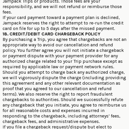
Jampack Trips or products. Those fees are your
responsibility, and we will not refund or reimburse those
fees.
If your card payment toward a payment plan is declined,
Jampack reserves the right to attempt to re-run the credit
card on file for up to 5 days after the missed payment.
18. CREDIT/DEBIT CARD CHARGEBACK POLICY
By purchasing a Trip, you agree that chargebacks are not an
appropriate way to avoid our cancellation and refund
policy. You further agree you will not initiate a chargeback
or payment dispute with your payment provider for any
authorized charge related to your Trip purchase except as
required by applicable law or payment network rules.
Should you attempt to charge back any authorized charge,
we will vigorously dispute the charge (including providing
this agreement and any other relevant documentation as
proof that you agreed to our cancellation and refund
terms). We also reserve the right to report fraudulent
chargebacks to authorities. Should we successfully refute
any chargeback that you initiate, you agree to reimburse us
for all reasonable costs and expenses incurred in
responding to the chargeback, including attorneys’ fees,
chargeback fees, and administrative expenses.
If you file a chargeback request/dispute but elect to