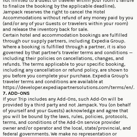
not limited to a Guest or traveler within your room’s failure
to finalize the booking by the applicable deadline),
Jampack reserves the right to cancel the Hotel
Accommodations without refund of any money paid by you
(and/or any of your Guests or travelers within your room)
and release the inventory back for sale.
Certain hotel and accommodation bookings are fulfilled
through our supply partners, including Expedia Group.
Where a booking is fulfilled through a partner, it is also
governed by that partner's traveler terms and conditions —
including their policies on cancellations, changes, and
refunds. The terms applicable to your specific booking,
including any cancellation or refund policy, are shown to
you before you complete your purchase. Expedia Group's
traveler terms and conditions are available at
https://developer.expediapartnersolutions.com/terms/en/
.
7. ADD-ONS
If your Trip includes any Add-Ons, such Add-On will be
provided by a third party and not Jampack. You (on behalf
of yourself and your Guests) acknowledge and agree that
you will be bound by the laws, rules, policies, protocols,
terms, and conditions of the Add-On service provider
owner and/or operator and the local, state/provincial, and
federal governments. We make no representation or