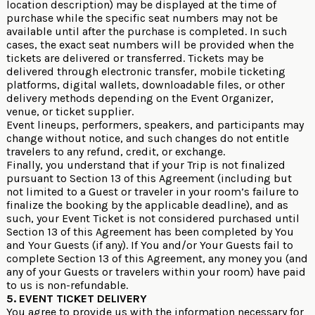
location description) may be displayed at the time of
purchase while the specific seat numbers may not be
available until after the purchase is completed. In such
cases, the exact seat numbers will be provided when the
tickets are delivered or transferred. Tickets may be
delivered through electronic transfer, mobile ticketing
platforms, digital wallets, downloadable files, or other
delivery methods depending on the Event Organizer,
venue, or ticket supplier.
Event lineups, performers, speakers, and participants may
change without notice, and such changes do not entitle
travelers to any refund, credit, or exchange.
Finally, you understand that if your Trip is not finalized
pursuant to Section 13 of this Agreement (including but
not limited to a Guest or traveler in your room’s failure to
finalize the booking by the applicable deadline), and as
such, your Event Ticket is not considered purchased until
Section 13 of this Agreement has been completed by You
and Your Guests (if any). If You and/or Your Guests fail to
complete Section 13 of this Agreement, any money you (and
any of your Guests or travelers within your room) have paid
to us is non-refundable.
5. EVENT TICKET DELIVERY
You agree to provide us with the information necessary for