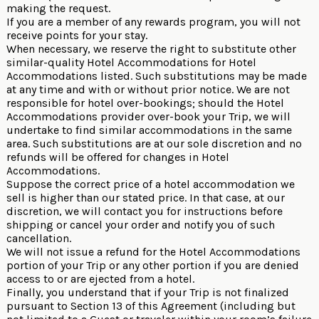
making the request.
If you are a member of any rewards program, you will not
receive points for your stay.
When necessary, we reserve the right to substitute other
similar-quality Hotel Accommodations for Hotel
Accommodations listed. Such substitutions may be made
at any time and with or without prior notice. We are not
responsible for hotel over-bookings; should the Hotel
Accommodations provider over-book your Trip, we will
undertake to find similar accommodations in the same
area. Such substitutions are at our sole discretion and no
refunds will be offered for changes in Hotel
Accommodations.
Suppose the correct price of a hotel accommodation we
sell is higher than our stated price. In that case, at our
discretion, we will contact you for instructions before
shipping or cancel your order and notify you of such
cancellation.
We will not issue a refund for the Hotel Accommodations
portion of your Trip or any other portion if you are denied
access to or are ejected from a hotel.
Finally, you understand that if your Trip is not finalized
pursuant to Section 13 of this Agreement (including but