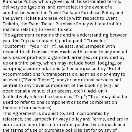
Purchase Policy, which governs all ticket-related terms,
delivery obligations, and remedies. In the event of a
conflict between this Travel Package Purchase Policy and
the Event Ticket Purchase Policy with respect to Event
Tickets, the Event Ticket Purchase Policy will control for
matters relating to Event Tickets.
The Agreement contains the entire understanding between
you, the Trip participant (“participant,” “traveler,”
“customer,” “you,” or “I”), Guests, and Jampack with
respect to all transactions made with us and to any and all
services or products organized, arranged, or provided by
us or a third party, which may include hotel, lodging, or
camping accommodations (all encompassed by “Hotel
Accommodations”), transportation, admission or entry to
an event (“Event Ticket”), and/or additional services not
central to any travel component of the booking (e.g., an
open bar at a venue, club access, etc.) (“Add-On”)
(collectively referred to herein as “Trip”; “Trip” may also be
used to refer to one component or some combination
therein of our services).
This Agreement is subject to, and incorporates by
reference, the
Jampack Privacy Policy
and
Terms
, and are in
addition to any other information posted by Jampack and
the terms of use or purchase policies set for by any of