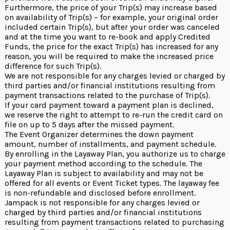
Furthermore, the price of your Trip(s) may increase based
on availability of Trip(s) – for example, your original order
included certain Trip(s), but after your order was canceled
and at the time you want to re-book and apply Credited
Funds, the price for the exact Trip(s) has increased for any
reason, you will be required to make the increased price
difference for such Trip(s).
We are not responsible for any charges levied or charged by
third parties and/or financial institutions resulting from
payment transactions related to the purchase of Trip(s).
If your card payment toward a payment plan is declined,
we reserve the right to attempt to re-run the credit card on
file on up to 5 days after the missed payment.
The Event Organizer determines the down payment
amount, number of installments, and payment schedule.
By enrolling in the Layaway Plan, you authorize us to charge
your payment method according to the schedule. The
Layaway Plan is subject to availability and may not be
offered for all events or Event Ticket types. The layaway fee
is non-refundable and disclosed before enrollment.
Jampack is not responsible for any charges levied or
charged by third parties and/or financial institutions
resulting from payment transactions related to purchasing