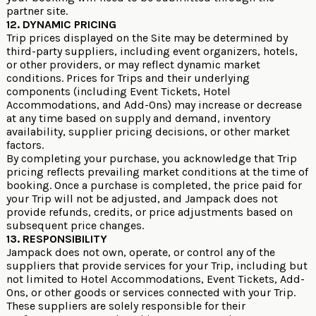
partner site.
12. DYNAMIC PRICING
Trip prices displayed on the Site may be determined by
third-party suppliers, including event organizers, hotels,
or other providers, or may reflect dynamic market
conditions. Prices for Trips and their underlying
components (including Event Tickets, Hotel
Accommodations, and Add-Ons) may increase or decrease
at any time based on supply and demand, inventory
availability, supplier pricing decisions, or other market
factors.
By completing your purchase, you acknowledge that Trip
pricing reflects prevailing market conditions at the time of
booking. Once a purchase is completed, the price paid for
your Trip will not be adjusted, and Jampack does not
provide refunds, credits, or price adjustments based on
subsequent price changes.
13. RESPONSIBILITY
Jampack does not own, operate, or control any of the
suppliers that provide services for your Trip, including but
not limited to Hotel Accommodations, Event Tickets, Add-
Ons, or other goods or services connected with your Trip.
These suppliers are solely responsible for their