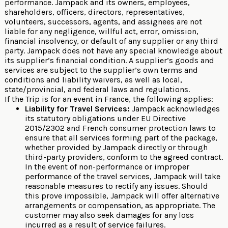
performance. Jampack and its owners, employees,
shareholders, officers, directors, representatives,
volunteers, successors, agents, and assignees are not
liable for any negligence, willful act, error, omission,
financial insolvency, or default of any supplier or any third
party. Jampack does not have any special knowledge about
its supplier’s financial condition. A supplier’s goods and
services are subject to the supplier’s own terms and
conditions and liability waivers, as well as local,
state/provincial, and federal laws and regulations.
If the Trip is for an event in France, the following applies:
Liability for Travel Services:
Jampack acknowledges
its statutory obligations under EU Directive
2015/2302 and French consumer protection laws to
ensure that all services forming part of the package,
whether provided by Jampack directly or through
third-party providers, conform to the agreed contract.
In the event of non-performance or improper
performance of the travel services, Jampack will take
reasonable measures to rectify any issues. Should
this prove impossible, Jampack will offer alternative
arrangements or compensation, as appropriate. The
customer may also seek damages for any loss
incurred as a result of service failures.