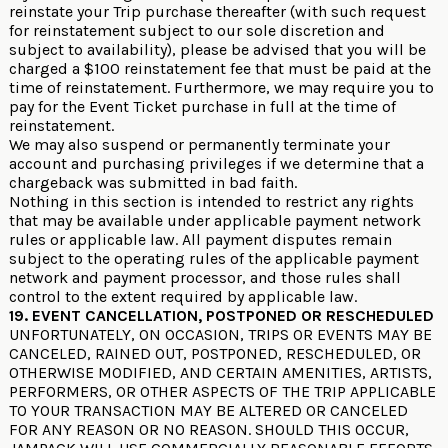
reinstate your Trip purchase thereafter (with such request
for reinstatement subject to our sole discretion and
subject to availability), please be advised that you will be
charged a $100 reinstatement fee that must be paid at the
time of reinstatement. Furthermore, we may require you to
pay for the Event Ticket purchase in full at the time of
reinstatement.
We may also suspend or permanently terminate your
account and purchasing privileges if we determine that a
chargeback was submitted in bad faith.
Nothing in this section is intended to restrict any rights
that may be available under applicable payment network
rules or applicable law. All payment disputes remain
subject to the operating rules of the applicable payment
network and payment processor, and those rules shall
control to the extent required by applicable law.
19. EVENT CANCELLATION, POSTPONED OR RESCHEDULED
UNFORTUNATELY, ON OCCASION, TRIPS OR EVENTS MAY BE
CANCELED, RAINED OUT, POSTPONED, RESCHEDULED, OR
OTHERWISE MODIFIED, AND CERTAIN AMENITIES, ARTISTS,
PERFORMERS, OR OTHER ASPECTS OF THE TRIP APPLICABLE
TO YOUR TRANSACTION MAY BE ALTERED OR CANCELED
FOR ANY REASON OR NO REASON. SHOULD THIS OCCUR,