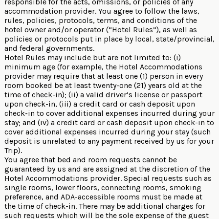
responsible for the acts, omissions, or policies of any
accommodation provider. You agree to follow the laws,
rules, policies, protocols, terms, and conditions of the
hotel owner and/or operator (“Hotel Rules”), as well as
policies or protocols put in place by local, state/provincial,
and federal governments.
Hotel Rules may include but are not limited to: (i)
minimum age (for example, the Hotel Accommodations
provider may require that at least one (1) person in every
room booked be at least twenty-one (21) years old at the
time of check-in); (ii) a valid driver’s license or passport
upon check-in, (iii) a credit card or cash deposit upon
check-in to cover additional expenses incurred during your
stay; and (iv) a credit card or cash deposit upon check-in to
cover additional expenses incurred during your stay (such
deposit is unrelated to any payment received by us for your
Trip).
You agree that bed and room requests cannot be
guaranteed by us and are assigned at the discretion of the
Hotel Accommodations provider. Special requests such as
single rooms, lower floors, connecting rooms, smoking
preference, and ADA-accessible rooms must be made at
the time of check-in. There may be additional charges for
such requests which will be the sole expense of the guest