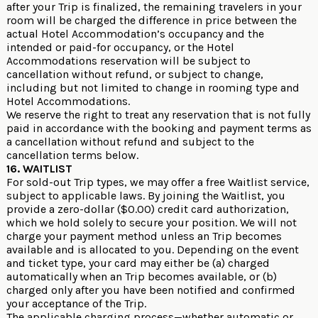
after your Trip is finalized, the remaining travelers in your
room will be charged the difference in price between the
actual Hotel Accommodation’s occupancy and the
intended or paid-for occupancy, or the Hotel
Accommodations reservation will be subject to
cancellation without refund, or subject to change,
including but not limited to change in rooming type and
Hotel Accommodations.
We reserve the right to treat any reservation that is not fully
paid in accordance with the booking and payment terms as
a cancellation without refund and subject to the
cancellation terms below.
16. WAITLIST
For sold-out Trip types, we may offer a free Waitlist service,
subject to applicable laws. By joining the Waitlist, you
provide a zero-dollar ($0.00) credit card authorization,
which we hold solely to secure your position. We will not
charge your payment method unless an Trip becomes
available and is allocated to you. Depending on the event
and ticket type, your card may either be (a) charged
automatically when an Trip becomes available, or (b)
charged only after you have been notified and confirmed
your acceptance of the Trip.
The applicable charging process—whether automatic or