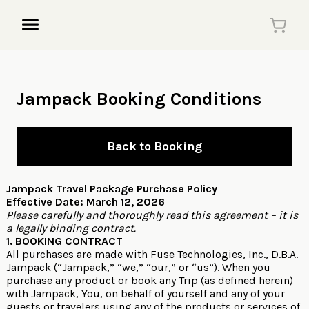
Jampack Booking Conditions
Back to Booking
Jampack Travel Package Purchase Policy
Effective Date: March 12, 2026
Please carefully and thoroughly read this agreement – it is
a legally binding contract.
1. BOOKING CONTRACT
All purchases are made with Fuse Technologies, Inc., D.B.A.
Jampack (“Jampack,” “we,” “our,” or “us”). When you
purchase any product or book any Trip (as defined herein)
with Jampack, You, on behalf of yourself and any of your
guests or travelers using any of the products or services of