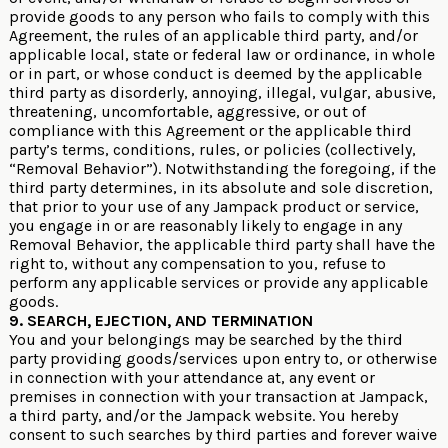
provide goods to any person who fails to comply with this
Agreement, the rules of an applicable third party, and/or
applicable local, state or federal law or ordinance, in whole
or in part, or whose conduct is deemed by the applicable
third party as disorderly, annoying, illegal, vulgar, abusive,
threatening, uncomfortable, aggressive, or out of
compliance with this Agreement or the applicable third
party’s terms, conditions, rules, or policies (collectively,
“Removal Behavior”). Notwithstanding the foregoing, if the
third party determines, in its absolute and sole discretion,
that prior to your use of any Jampack product or service,
you engage in or are reasonably likely to engage in any
Removal Behavior, the applicable third party shall have the
right to, without any compensation to you, refuse to
perform any applicable services or provide any applicable
goods.
9. SEARCH, EJECTION, AND TERMINATION
You and your belongings may be searched by the third
party providing goods/services upon entry to, or otherwise
in connection with your attendance at, any event or
premises in connection with your transaction at Jampack,
a third party, and/or the Jampack website. You hereby
consent to such searches by third parties and forever waive