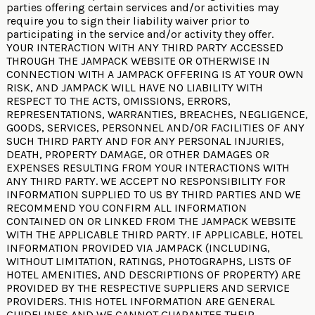
parties offering certain services and/or activities may
require you to sign their liability waiver prior to
participating in the service and/or activity they offer.
YOUR INTERACTION WITH ANY THIRD PARTY ACCESSED
THROUGH THE JAMPACK WEBSITE OR OTHERWISE IN
CONNECTION WITH A JAMPACK OFFERING IS AT YOUR OWN
RISK, AND JAMPACK WILL HAVE NO LIABILITY WITH
RESPECT TO THE ACTS, OMISSIONS, ERRORS,
REPRESENTATIONS, WARRANTIES, BREACHES, NEGLIGENCE,
GOODS, SERVICES, PERSONNEL AND/OR FACILITIES OF ANY
SUCH THIRD PARTY AND FOR ANY PERSONAL INJURIES,
DEATH, PROPERTY DAMAGE, OR OTHER DAMAGES OR
EXPENSES RESULTING FROM YOUR INTERACTIONS WITH
ANY THIRD PARTY. WE ACCEPT NO RESPONSIBILITY FOR
INFORMATION SUPPLIED TO US BY THIRD PARTIES AND WE
RECOMMEND YOU CONFIRM ALL INFORMATION
CONTAINED ON OR LINKED FROM THE JAMPACK WEBSITE
WITH THE APPLICABLE THIRD PARTY. IF APPLICABLE, HOTEL
INFORMATION PROVIDED VIA JAMPACK (INCLUDING,
WITHOUT LIMITATION, RATINGS, PHOTOGRAPHS, LISTS OF
HOTEL AMENITIES, AND DESCRIPTIONS OF PROPERTY) ARE
PROVIDED BY THE RESPECTIVE SUPPLIERS AND SERVICE
PROVIDERS. THIS HOTEL INFORMATION ARE GENERAL
GUIDELINES AND WE CANNOT GUARANTEE THEIR