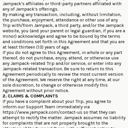
Jampack’s affiliates or third-party partners affiliated with
any of Jampack’s offerings.
By making any transaction, including, without limitation,
the purchase, enjoyment, attendance or other use of any
Trip with/from Jampack, a third party, and/or the Jampack
website, you (and your parent or legal guardian, if you are a
minor) acknowledge and agree to be bound by the terms
and conditions set forth in this Agreement and that you are
at least thirteen (13) years of age.
If you do not agree to this Agreement, in whole or any part
thereof, do not purchase, enjoy, attend, or otherwise use
any Jampack-related Trip and/or service, or enter into any
Jampack-related transaction. Be sure to return to this
Agreement periodically to review the most current version
of the Agreement. We reserve the right at any time, at our
sole discretion, to change or otherwise modify this
Agreement without prior notice.
2. CLAIMS & COMPLAINTS
If you have a complaint about your Trip, you agree to
inform our Support Team immediately via
https://www.jampack.com/contact-us
so that they can
attempt to rectify the matter. Jampack assumes no liability
for complaints that are not properly brought to the