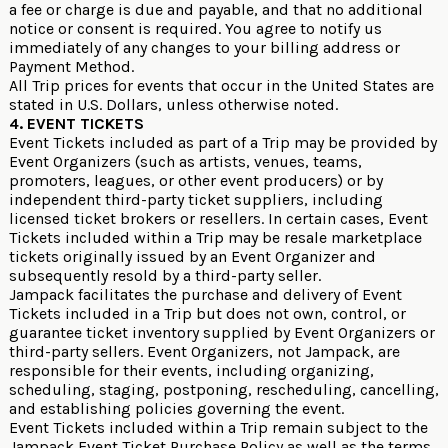
a fee or charge is due and payable, and that no additional
notice or consent is required. You agree to notify us
immediately of any changes to your billing address or
Payment Method.
All Trip prices for events that occur in the United States are
stated in U.S. Dollars, unless otherwise noted.
4. EVENT TICKETS
Event Tickets included as part of a Trip may be provided by
Event Organizers (such as artists, venues, teams,
promoters, leagues, or other event producers) or by
independent third-party ticket suppliers, including
licensed ticket brokers or resellers. In certain cases, Event
Tickets included within a Trip may be resale marketplace
tickets originally issued by an Event Organizer and
subsequently resold by a third-party seller.
Jampack facilitates the purchase and delivery of Event
Tickets included in a Trip but does not own, control, or
guarantee ticket inventory supplied by Event Organizers or
third-party sellers. Event Organizers, not Jampack, are
responsible for their events, including organizing,
scheduling, staging, postponing, rescheduling, cancelling,
and establishing policies governing the event.
Event Tickets included within a Trip remain subject to the
Jampack Event Ticket Purchase Policy
as well as the terms,