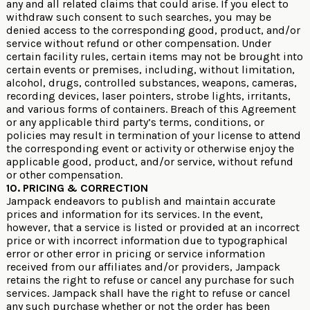
any and all related claims that could arise. If you elect to
withdraw such consent to such searches, you may be
denied access to the corresponding good, product, and/or
service without refund or other compensation. Under
certain facility rules, certain items may not be brought into
certain events or premises, including, without limitation,
alcohol, drugs, controlled substances, weapons, cameras,
recording devices, laser pointers, strobe lights, irritants,
and various forms of containers. Breach of this Agreement
or any applicable third party’s terms, conditions, or
policies may result in termination of your license to attend
the corresponding event or activity or otherwise enjoy the
applicable good, product, and/or service, without refund
or other compensation.
10. PRICING & CORRECTION
Jampack endeavors to publish and maintain accurate
prices and information for its services. In the event,
however, that a service is listed or provided at an incorrect
price or with incorrect information due to typographical
error or other error in pricing or service information
received from our affiliates and/or providers, Jampack
retains the right to refuse or cancel any purchase for such
services. Jampack shall have the right to refuse or cancel
any such purchase whether or not the order has been