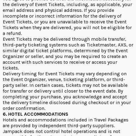
the delivery of Event Tickets, including, as applicable, your
email address and physical address. If you provide
incomplete or incorrect information for the delivery of
Event Tickets, or you are unavailable to receive the Event
Tickets when they are delivered, you will not be eligible for
a refund.
Event Tickets may be delivered through mobile transfer,
third-party ticketing systems such as Ticketmaster, AXS, or
similar digital ticket platforms, determined by the Event
Organizer or seller, and you may be required to create an
account with such services to receive or access your
tickets.
Delivery timing for Event Tickets may vary depending on
the Event Organizer, venue, ticketing platform, or third-
party seller. In certain cases, tickets may not be available
for transfer or delivery until closer to the event date. By
completing your purchase, you acknowledge and accept
the delivery timeline disclosed during checkout or in your
order confirmation.
6. HOTEL ACCOMMODATIONS
Hotels and accommodations included in Travel Packages
are provided by independent third-party suppliers.
Jampack does not control hotel operations and is not