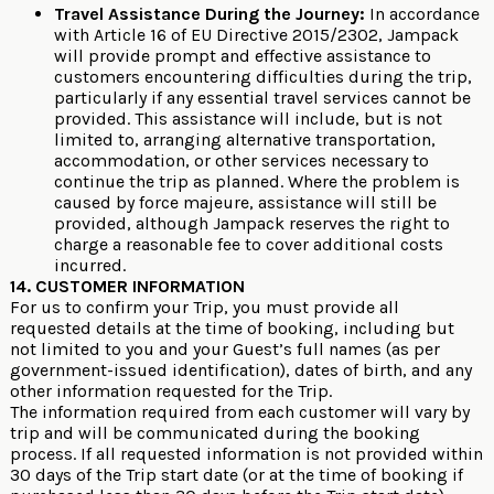
Travel Assistance During the Journey:
In accordance
with Article 16 of EU Directive 2015/2302, Jampack
will provide prompt and effective assistance to
customers encountering difficulties during the trip,
particularly if any essential travel services cannot be
provided. This assistance will include, but is not
limited to, arranging alternative transportation,
accommodation, or other services necessary to
continue the trip as planned. Where the problem is
caused by force majeure, assistance will still be
provided, although Jampack reserves the right to
charge a reasonable fee to cover additional costs
incurred.
14. CUSTOMER INFORMATION
For us to confirm your Trip, you must provide all
requested details at the time of booking, including but
not limited to you and your Guest’s full names (as per
government-issued identification), dates of birth, and any
other information requested for the Trip.
The information required from each customer will vary by
trip and will be communicated during the booking
process. If all requested information is not provided within
30 days of the Trip start date (or at the time of booking if