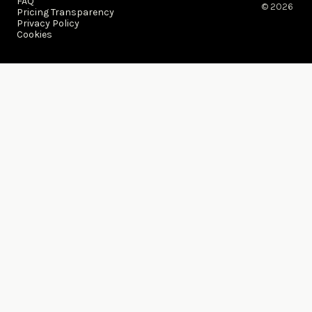
FAQ
© 2026 ​
Pricing Transparency
Privacy Policy
Cookies