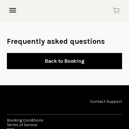
Frequently asked questions
Back to Booking
Contact Support
Booking Conditions
Terms of Service