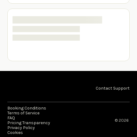
Contact Support
Booking Conditions
Terms of Service
FAQ
© 2026 ​
Pricing Transparency
Privacy Policy
Cookies