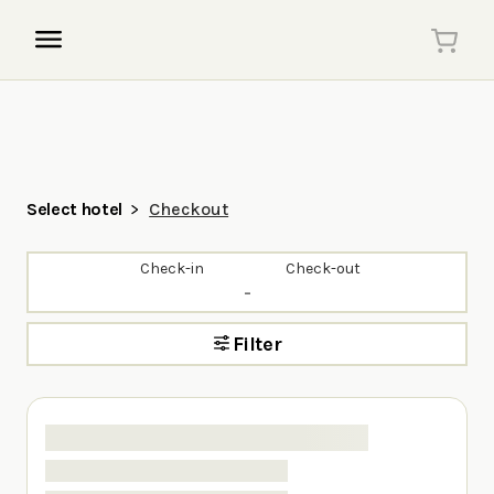
Select hotel
Checkout
Check-in
Check-out
-
Filter