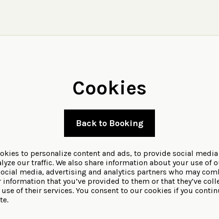
Cookies
Back to Booking
okies to personalize content and ads, to provide social media
lyze our traffic. We also share information about your use of o
social media, advertising and analytics partners who may comb
r information that you’ve provided to them or that they’ve coll
use of their services. You consent to our cookies if you contin
te.