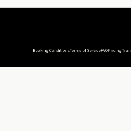
Booking Conditions
Terms of Service
FAQ
Pricing Tra