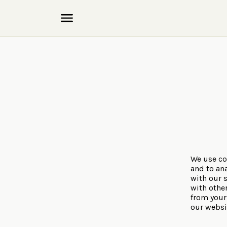
We use co
and to ana
with our 
with othe
from your 
our websi