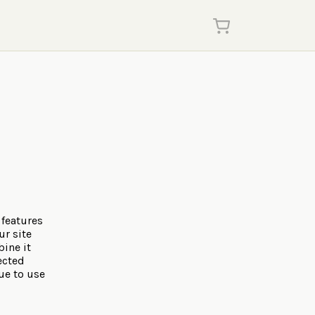
 features
ur site
ine it
ected
ue to use