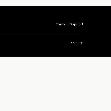
Contact Support
© 2026 ​