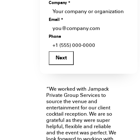
Company
*
Email
*
Phone
Next
“We worked with Jampack
Private Group Services to
source the venue and
entertainment for our client
cocktail reception. We are so
grateful as they were super
helpful, flexible and reliable
and the event was perfect. We
look forward to working with