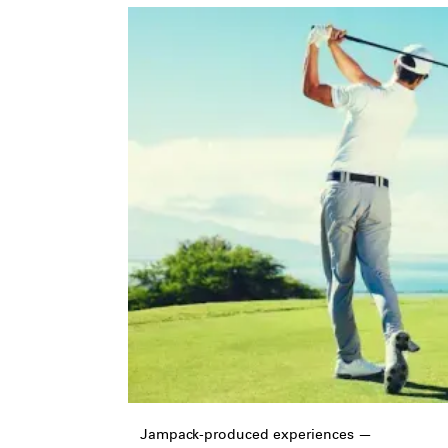
Jampack-produced experiences —