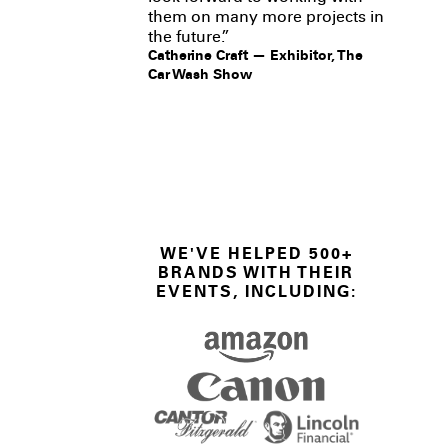
them on many more projects in
the future.”
Catherine Craft — Exhibitor, The
Car Wash Show
WE'VE HELPED 500+
BRANDS WITH THEIR
EVENTS, INCLUDING: