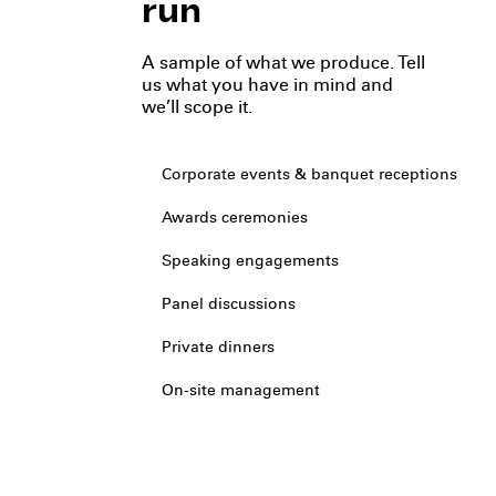
run
A sample of what we produce. Tell
us what you have in mind and
we’ll scope it.
Corporate events & banquet receptions
Awards ceremonies
Speaking engagements
Panel discussions
Private dinners
On-site management