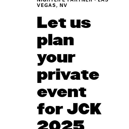
NIGHTLIFE PARTNER
· LAS
VEGAS, NV
Let us
plan
your
private
event
for JCK
2025