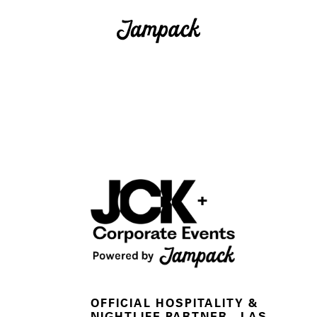
+
OFFICIAL HOSPITALITY &