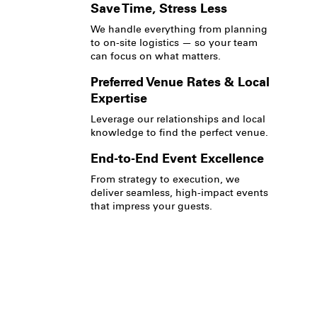
Save Time, Stress Less
We handle everything from planning
to on-site logistics — so your team
can focus on what matters.
Preferred Venue Rates & Local
Expertise
Leverage our relationships and local
knowledge to find the perfect venue.
End-to-End Event Excellence
From strategy to execution, we
deliver seamless, high-impact events
that impress your guests.