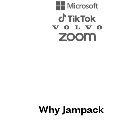
Why Jampack