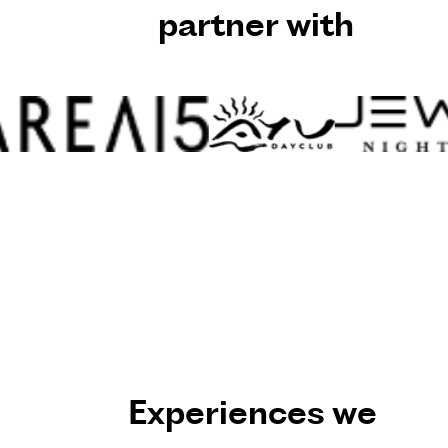
partner with
Experiences we