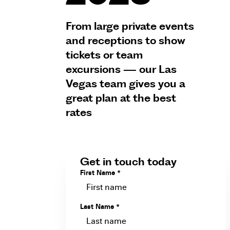
From large private events
and receptions to show
tickets or team
excursions — our Las
Vegas team gives you a
great plan at the best
rates
Get in touch today
First Name
*
Last Name
*