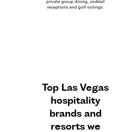
private group dining, cocktail
receptions and golf outings.
Top Las Vegas
hospitality
brands and
resorts we