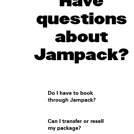
Have
questions
about
Jampack?
Do I have to book
through Jampack?
For most events, no — you can
Can I transfer or resell
buy a ticket from the box office
my package?
and book a hotel yourself.