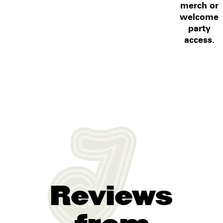
merch or
welcome
party
access.
Reviews