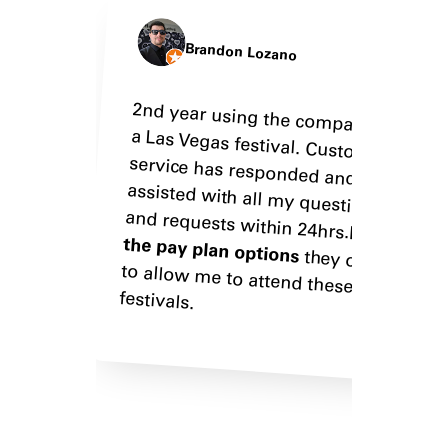
Brandon Lozano
2nd year using the company for
a Las Vegas festival. Customer
service has responded and
assisted with all my questions
They
pack
Bey
boo
and requests within 24hrs.
sor
Love
the pay plan options
they offer
to allow me to attend these
Gre
festivals.