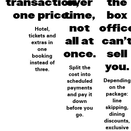
transaction,
over
the
one price.
time,
box
not
offic
Hotel,
all at
can'
tickets and
extras in
once.
sell
one
booking
you.
instead of
Split the
three.
cost into
Depending
scheduled
on the
payments
package:
and pay it
line
down
skipping,
before you
dining
go.
discounts,
exclusive