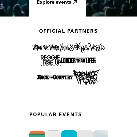
Explore events
OFFICIAL PARTNERS
POPULAR EVENTS