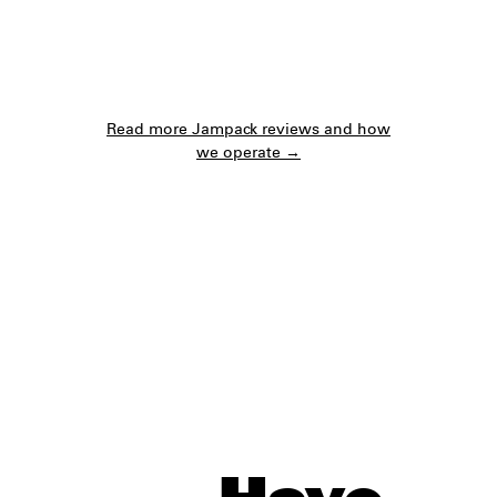
Read more Jampack reviews and how
we operate →