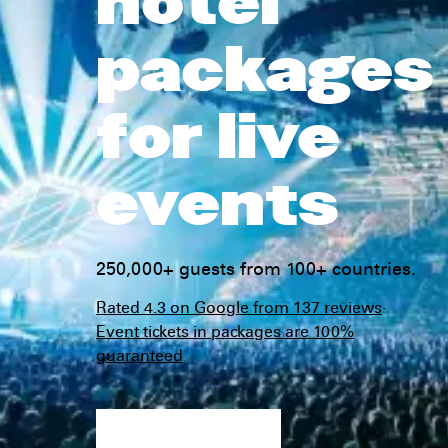
hotel
packages
for live
events
250,000+ guests from 100+ countries.
Rated 4.3 on Google from 137 reviews
·
Event tickets in packages are 100%
guaranteed