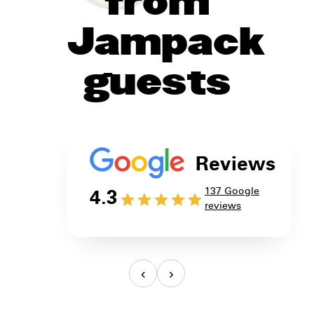
from
Jampack
guests
Reviews
137 Google
4.3
reviews
‹
›